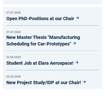
27.07.2026
Open PhD-Positions at our Chair
27.07.2026
New Master Thesis "Manufacturing
Scheduling for Car-Prototypes"
22.06.2026
Student Job at Elara Aerospace!
22.06.2026
New Project Study/IDP at our Chair!