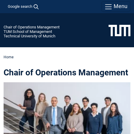
Menu
Google search
Chair of Operations Management
TUM School of Management
Technical University of Munich
Home
Chair of Operations Management