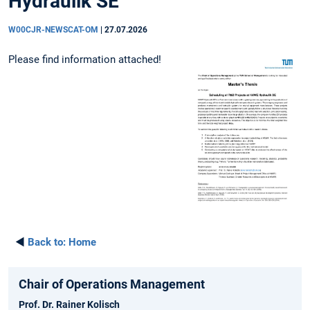
Hydraulik SE"
W00CJR-NEWSCAT-OM
|
27.07.2026
Please find information attached!
◄
Back to:
Home
Chair of Operations Management
Prof. Dr. Rainer Kolisch