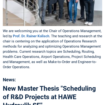
We are welcoming you at the Chair of Operations Management,
led by
Prof. Dr. Rainer Kolisch
. The teaching and research at the
chair is centering on the application of Operations Research
methods for analyzing and optimizing Operations Management
problems. Current research topics are Scheduling, Routing,
Health Care Operations, Airport Operations, Project Scheduling
and Management, as well as Make-to-Order and Engineer-to-
Order Operations.
News:
New Master Thesis "Scheduling
of R&D Projects at HAWE