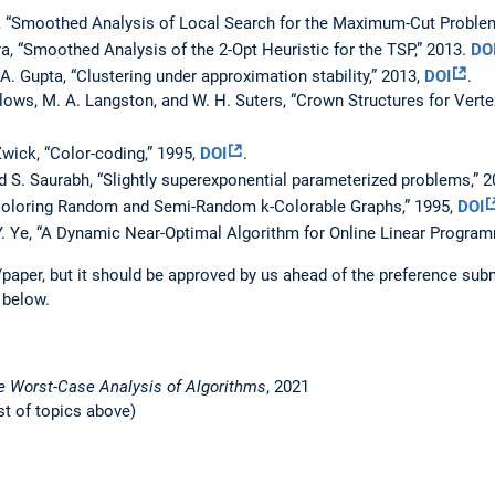
, “Smoothed Analysis of Local Search for the Maximum-Cut Problem
a, “Smoothed Analysis of the 2-Opt Heuristic for the TSP,” 2013.
DO
 A. Gupta, “Clustering under approximation stability,” 2013,
DOI
.
lows, M. A. Langston, and W. H. Suters, “Crown Structures for Verte
Zwick, “Color-coding,” 1995,
DOI
.
d S. Saurabh, “Slightly superexponential parameterized problems,” 
“Coloring Random and Semi-Random k-Colorable Graphs,” 1995,
DOI
Y. Ye, “A Dynamic Near-Optimal Algorithm for Online Linear Program
paper, but it should be approved by us ahead of the preference su
 below.
e Worst-Case Analysis of Algorithms
, 2021
st of topics above)