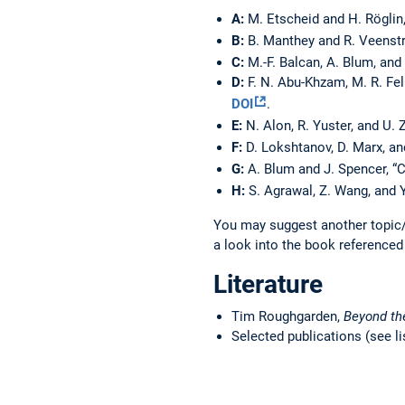
A:
M. Etscheid and H. Röglin
B:
B. Manthey and R. Veenstr
C:
M.-F. Balcan, A. Blum, and
D:
F. N. Abu-Khzam, M. R. Fel
DOI
.
E:
N. Alon, R. Yuster, and U. 
F:
D. Lokshtanov, D. Marx, an
G:
A. Blum and J. Spencer, 
H:
S. Agrawal, Z. Wang, and 
You may suggest another topic/
a look into the book referenced
Literature
Tim Roughgarden,
Beyond th
Selected publications (see li