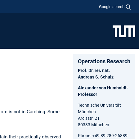
Google search
Operations Research
Prof. Dr. rer. nat.
Andreas S. Schulz
Alexander von Humboldt-
Professor
Technische Universität
oom is not in Garching. Some
München
Arcisstr. 21
80333 München
Phone: +49 89 289-26889
ain their practically observed