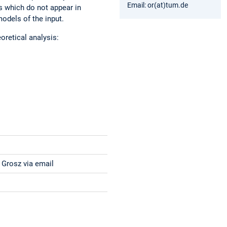
Email: or(at)tum.de
es which do not appear in
models of the input.
oretical analysis:
 Grosz via email