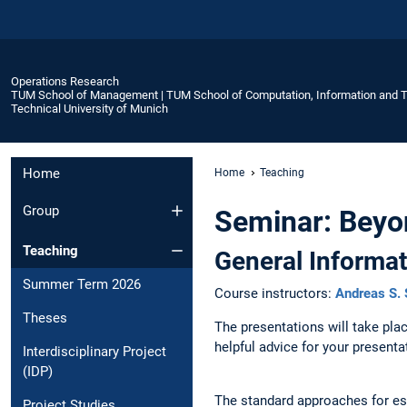
Operations Research
TUM School of Management | TUM School of Computation, Information and 
Technical University of Munich
Home
Home
Teaching
Group
Seminar: Beyo
Teaching
General Informat
Summer Term 2026
Course instructors:
Andreas S. 
Theses
The presentations will take pl
helpful advice for your present
Interdisciplinary Project
(IDP)
The standard approaches for esti
Project Studies