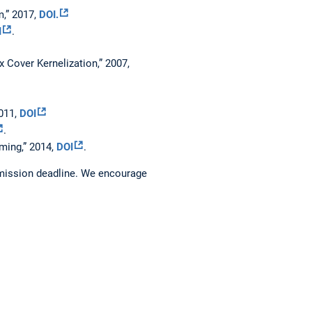
,” 2017,
DOI.
I
.
x Cover Kernelization,” 2007,
2011,
DOI
.
ming,” 2014,
DOI
.
bmission deadline. We encourage