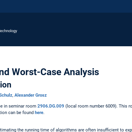
Technology
nd Worst-Case Analysis
ion
Schulz
,
Alexander Grosz
ace in seminar room
2906.DG.009
(local room number 6009). This r
ation can be found
here
.
mating the running time of algorithms are often insufficient to expl