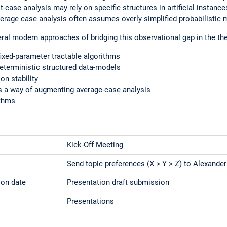
-case analysis may rely on specific structures in artificial instanc
verage case analysis often assumes overly simplified probabilistic 
eral modern approaches of bridging this observational gap in the the
ixed-parameter tractable algorithms
 deterministic structured data-models
on stability
 a way of augmenting average-case analysis
ithms
Kick-Off Meeting
Send topic preferences (X > Y > Z) to Alexander
ion date
Presentation draft submission
Presentations