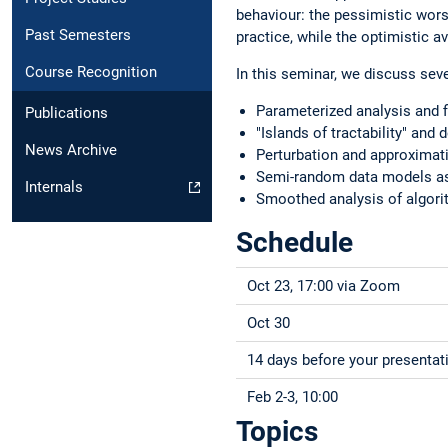
behaviour: the pessimistic worst
Past Semesters
practice, while the optimistic a
Course Recognition
In this seminar, we discuss sev
Parameterized analysis and f
Publications
"Islands of tractability" and
News Archive
Perturbation and approximati
Semi-random data models as
Internals
Smoothed analysis of algor
Schedule
Oct 23, 17:00 via Zoom
Oct 30
14 days before your presentat
Feb 2-3, 10:00
Topics