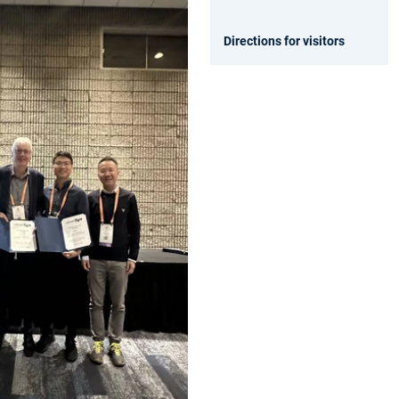
Directions for visitors