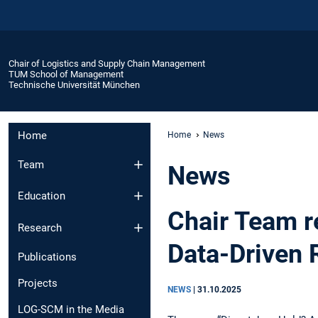
Chair of Logistics and Supply Chain Management
TUM School of Management
Technische Universität München
Home
Home
News
Team
News
Education
Chair Team r
Research
Data-Driven 
Publications
Projects
NEWS
|
31.10.2025
LOG-SCM in the Media