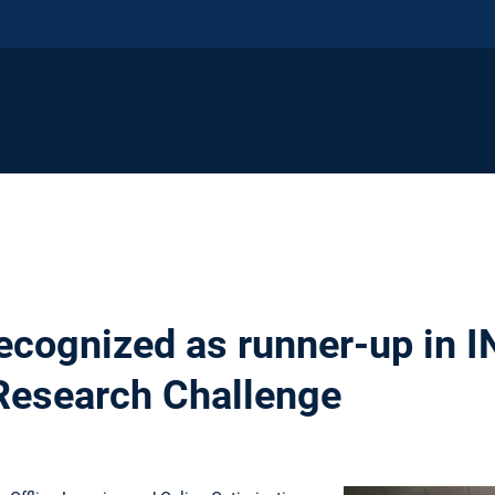
ecognized as runner-up in
Research Challenge