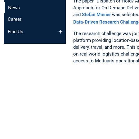
The paper “Dispatch or Hold? An
Approach for On-Demand Delive
News
and
Stefan Minner
was selected 
Career
Data-Driven Research Challeng
Find Us
The research challenge was join
platform providing location-bas
delivery, travel, and more. This
on real-world logistics challen
access to Meituan’s operational