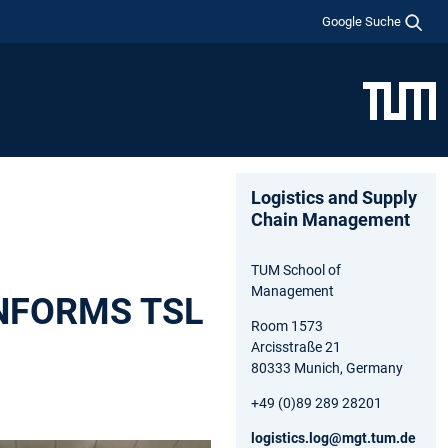
Google Suche
Logistics and Supply
Chain Management
TUM School of
Management
 INFORMS TSL
Room 1573
Arcisstraße 21
80333 Munich, Germany
+49 (0)89 289 28201
logistics.log@mgt.tum.de