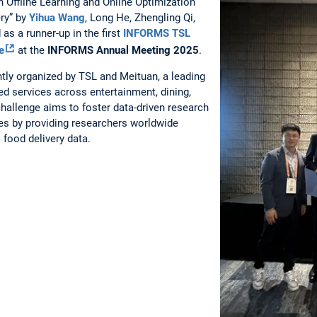
 Offline Learning and Online Optimization
ry” by
Yihua Wang
, Long He, Zhengling Qi,
as a runner-up in the first
INFORMS TSL
e
at the
INFORMS Annual Meeting 2025
.
tly organized by TSL and Meituan, a leading
ed services across entertainment, dining,
 challenge aims to foster data-driven research
ges by providing researchers worldwide
 food delivery data.