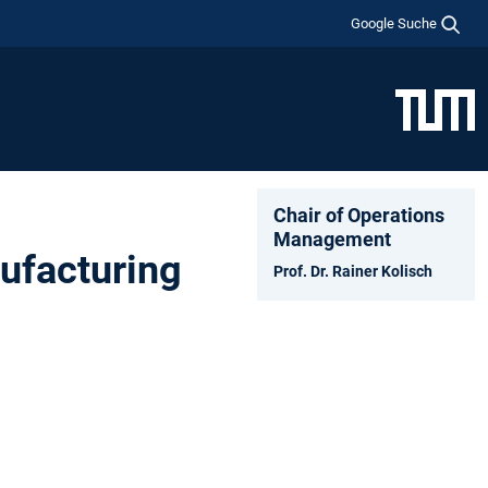
Google Suche
Chair of Operations
Management
ufacturing
Prof. Dr. Rainer Kolisch