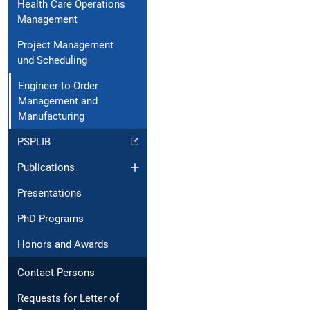
Health Care Operations
Management
Project Management
und Scheduling
Engineer-to-Order
Management and
Manufacturing
PSPLIB
Publications
Presentations
PhD Programs
Honors and Awards
Contact Persons
Requests for Letter of