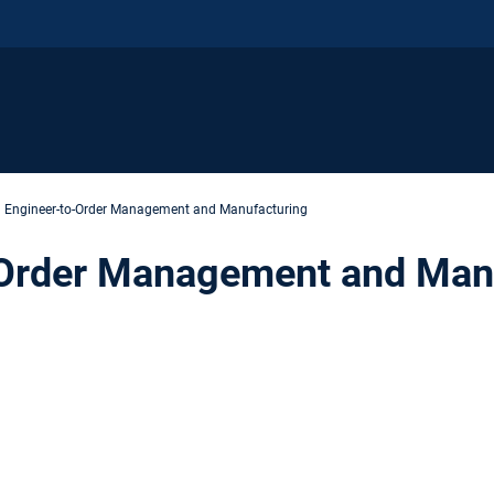
Engineer-to-Order Management and Manufacturing
-Order Management and Man