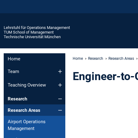
Lehrstuhl für Operations Management
TUM School of Management
Technische Universität München
Home
Home
Research
Research Areas
Team
Engineer-to
Teaching Overview
Research
Research Areas
Airport Operations
Management