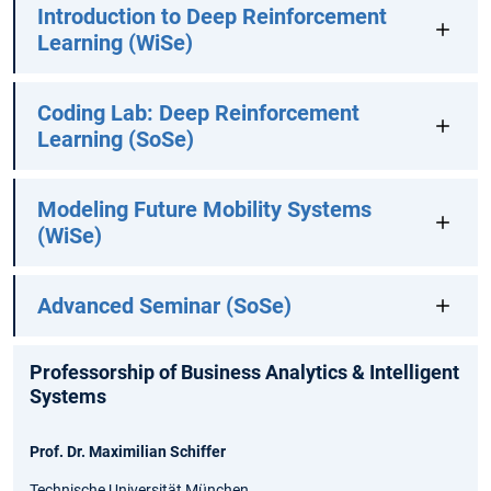
Introduction to Deep Reinforcement
Learning (WiSe)
Coding Lab: Deep Reinforcement
Learning (SoSe)
Modeling Future Mobility Systems
(WiSe)
Advanced Seminar (SoSe)
Professorship of Business Analytics & Intelligent
Systems
Prof. Dr. Maximilian Schiffer
Technische Universität München