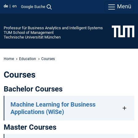
Menü
de
en
Google Suche
Professur für Business Analytics and Intelligent Systems
TUM School of Management
Technische Universität München
Home
Education
Courses
Courses
Bachelor Courses
Machine Learning for Business
Applications (WiSe)
Master Courses