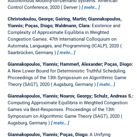
Autonomous Mobility-on-Demand Systems.
American
Control Conference, 2020
Denver
mehr…
Christodoulou, George; Gairing, Martin; Giannakopoulos,
Yiannis; Poças, Diogo; Waldmann, Clara:
Existence and
Complexity of Approximate Equilibria in Weighted
Congestion Games.
47th International Colloquium on
Automata, Languages, and Programming (ICALP), 2020
Saarbrücken, Germany
mehr…
Giannakopoulos, Yiannis; Hammerl, Alexander; Poças, Diogo:
A New Lower Bound for Deterministic Truthful Scheduling.
Proceedings of the 13th Symposium on Algorithmic Game
Theory (SAGT), 2020
Augsburg, Germany
mehr…
Giannakopoulos, Yiannis; Noarov, Georgy; Schulz, Andreas S.:
Computing Approximate Equilibria in Weighted Congestion
Games via Best-Responses.
Proceedings of the 13th
Symposium on Algorithmic Game Theory (SAGT), 2020
Augsburg, Germany
mehr…
Giannakopoulos, Yiannis; Poças, Diogo:
A Unifying