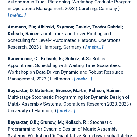
Autonomous Truck Platooning.
Workshop Graduate Program
in Operations Management, 2023
Garching, Germany
mehr…
Ammann, Pia; Albinski, Szymon; Crainic, Teodor Gabriel;
Kolisch, Rainer:
Joint Truck and Driver Routing and
Scheduling for Level-4-Automated Platoons.
Operations
Research, 2023
Hamburg, Germany
mehr…
Bauerhenne, C.; Kolisch, R.; Schulz, A.S.:
Robust
Appointment Scheduling with Waiting Time Guarantees.
Workshop on Data-Driven Dynamic and Robust Resource
Management, 2023
Heilbronn
mehr…
Bayraktar, O. Baturhan; Grunow, Martin; Kolisch, Rainer:
Multi-stage Stochastic Programming for Dynamic Design of
Matrix Assembly Systems.
Operations Research 2023, 2023
University of Hamburg
mehr…
Bayraktar, O.B.; Grunow, M.; Kolisch, R.:
Stochastic
Programming for Dynamic Design of Matrix Assembly
Systems.
Workshop für Quantitative Betriebswirtschaftslehre,