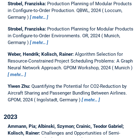
Strobel, Franziska:
Production Planning of Modular Products
in Configure-to-Order Production.
QBWL, 2024
Loccum,
Germany
mehr…
Strobel, Franziska:
Production Planning for Modular Products
in Configure-to-Order Environments.
OR, 2024
Munich,
Germany
mehr…
Weber, Hendrik; Kolisch, Rainer:
Algorithm Selection for
Resource-Constrained Project Scheduling Problems: A Graph
Neural Network Approach.
GPOM Workshop, 2024
Munich
mehr…
Yiwen Zhu:
Quantifying the Potential for CO2-Reduction by
Aircraft Sharing and Passenger Bundling Between Airlines.
GPOM, 2024
Ingolstadt, Germany
mehr…
2023
Ammann, Pia; Albinski, Szymon; Crainic, Teodor Gabriel;
Kolisch, Rainer:
Challenges and Opportunities of Semi-