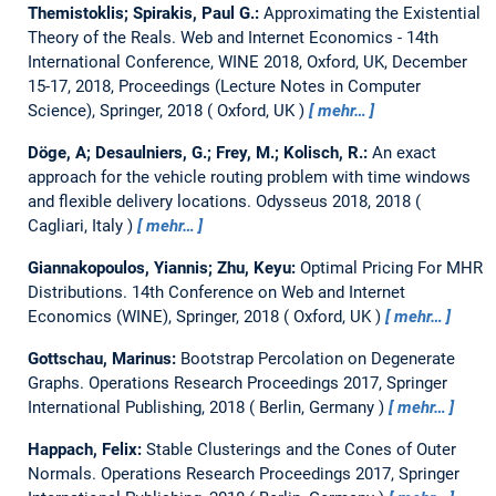
Themistoklis; Spirakis, Paul G.:
Approximating the Existential
Theory of the Reals.
Web and Internet Economics - 14th
International Conference, WINE 2018, Oxford, UK, December
15-17, 2018, Proceedings (Lecture Notes in Computer
Science), Springer, 2018
Oxford, UK
mehr…
Döge, A; Desaulniers, G.; Frey, M.; Kolisch, R.:
An exact
approach for the vehicle routing problem with time windows
and flexible delivery locations.
Odysseus 2018, 2018
Cagliari, Italy
mehr…
Giannakopoulos, Yiannis; Zhu, Keyu:
Optimal Pricing For MHR
Distributions.
14th Conference on Web and Internet
Economics (WINE), Springer, 2018
Oxford, UK
mehr…
Gottschau, Marinus:
Bootstrap Percolation on Degenerate
Graphs.
Operations Research Proceedings 2017, Springer
International Publishing, 2018
Berlin, Germany
mehr…
Happach, Felix:
Stable Clusterings and the Cones of Outer
Normals.
Operations Research Proceedings 2017, Springer