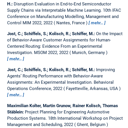
H.:
Disruption Evaluation in End-to-End Semiconductor
Supply Chains via Interpretable Machine Learning.
10th IFAC
Conference on Manufacturing Modelling, Management and
Control MIM 2022, 2022
Nantes, France
mehr…
Jost, C.; Schiffels, S.; Kolisch, R.; Schiffer, M.:
On the Impact
of Behavior-Aware Customer Assignments for Human-
Centered Routing: Evidence From an Experimental
Investigation.
MSOM 2022, 2022
Munich, Germany
mehr…
Jost, C.; Schiffels, S.; Kolisch, R.; Schiffer, M.:
Improving
Agents’ Routing Performance with Behavior-Aware
Assignments: An Experimental Investigation.
Behavioral
Operations Conference, 2022
Fayetteville, Arkansas, USA
mehr…
Maximilian Kolter, Martin Grunow, Rainer Kolisch, Thomas
Stäblein:
Project Planning for Engineering Automotive
Production Systems.
18th International Workshop on Project
Management and Scheduling, 2022
Ghent, Belgium