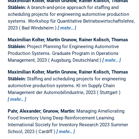
Maximilian Kolter, Martin Grunow, Rainer Kolisch, Thomas
Stäblein:
A branch-and-price approach for staffing and
scheduling projects for engineering automotive production
systems.
Workshop für Quantitative Betriebswirtschaftslehre,
2023
Bad Windsheim
mehr…
Maximilian Kolter, Martin Grunow, Rainer Kolisch, Thomas
Stäblein:
Project Planning for Engineering Automotive
Production Systems.
Graduate Program in Operations
Management, 2023
Augsburg, Deutschland
mehr…
Maximilian Kolter, Martin Grunow, Rainer Kolisch, Thomas
Stäblein:
Staffing and scheduling projects for engineering
automotive production systems.
KI im Supply Chain
Management der Automobilindustrie, 2023
Stuttgart
mehr…
Pahr, Alexander; Grunow, Martin:
Managing Ameliorating
Food Inventory Using Deep Reinforcement Learning.
International Society for Inventory Research 2023 Summer
School, 2023
Cardiff
mehr…