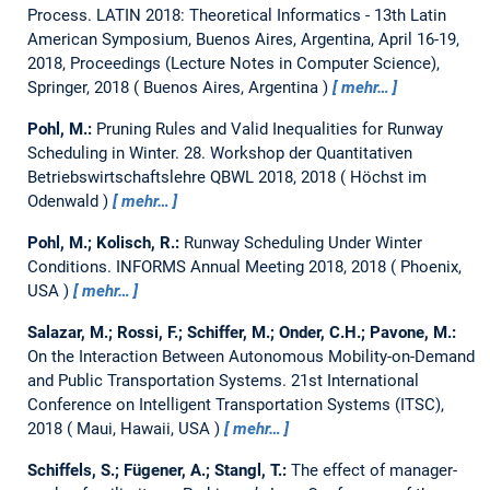
Process.
LATIN 2018: Theoretical Informatics - 13th Latin
American Symposium, Buenos Aires, Argentina, April 16-19,
2018, Proceedings (Lecture Notes in Computer Science),
Springer, 2018
Buenos Aires, Argentina
mehr…
Pohl, M.:
Pruning Rules and Valid Inequalities for Runway
Scheduling in Winter.
28. Workshop der Quantitativen
Betriebswirtschaftslehre QBWL 2018, 2018
Höchst im
Odenwald
mehr…
Pohl, M.; Kolisch, R.:
Runway Scheduling Under Winter
Conditions.
INFORMS Annual Meeting 2018, 2018
Phoenix,
USA
mehr…
Salazar, M.; Rossi, F.; Schiffer, M.; Onder, C.H.; Pavone, M.:
On the Interaction Between Autonomous Mobility-on-Demand
and Public Transportation Systems.
21st International
Conference on Intelligent Transportation Systems (ITSC),
2018
Maui, Hawaii, USA
mehr…
Schiffels, S.; Fügener, A.; Stangl, T.:
The effect of manager-