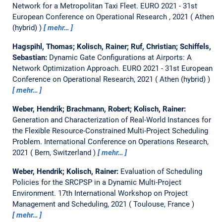
Network for a Metropolitan Taxi Fleet.
EURO 2021 - 31st
European Conference on Operational Research , 2021
Athen
(hybrid)
mehr…
Hagspihl, Thomas; Kolisch, Rainer; Ruf, Christian; Schiffels,
Sebastian:
Dynamic Gate Configurations at Airports: A
Network Optimization Approach.
EURO 2021 - 31st European
Conference on Operational Research, 2021
Athen (hybrid)
mehr…
Weber, Hendrik; Brachmann, Robert; Kolisch, Rainer:
Generation and Characterization of Real-World Instances for
the Flexible Resource-Constrained Multi-Project Scheduling
Problem.
International Conference on Operations Research,
2021
Bern, Switzerland
mehr…
Weber, Hendrik; Kolisch, Rainer:
Evaluation of Scheduling
Policies for the SRCPSP in a Dynamic Multi-Project
Environment.
17th International Workshop on Project
Management and Scheduling, 2021
Toulouse, France
mehr…