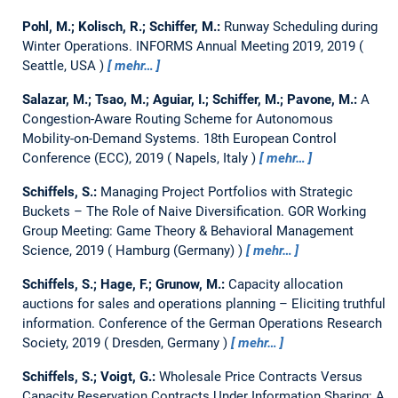
Pohl, M.; Kolisch, R.; Schiffer, M.:
Runway Scheduling during
Winter Operations.
INFORMS Annual Meeting 2019, 2019
Seattle, USA
mehr…
Salazar, M.; Tsao, M.; Aguiar, I.; Schiffer, M.; Pavone, M.:
A
Congestion-Aware Routing Scheme for Autonomous
Mobility-on-Demand Systems.
18th European Control
Conference (ECC), 2019
Napels, Italy
mehr…
Schiffels, S.:
Managing Project Portfolios with Strategic
Buckets – The Role of Naive Diversification.
GOR Working
Group Meeting: Game Theory & Behavioral Management
Science, 2019
Hamburg (Germany)
mehr…
Schiffels, S.; Hage, F.; Grunow, M.:
Capacity allocation
auctions for sales and operations planning – Eliciting truthful
information.
Conference of the German Operations Research
Society, 2019
Dresden, Germany
mehr…
Schiffels, S.; Voigt, G.:
Wholesale Price Contracts Versus
Capacity Reservation Contracts Under Information Sharing: A