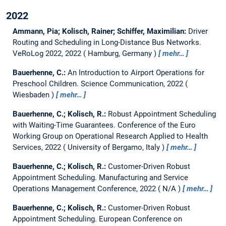
2022
Ammann, Pia; Kolisch, Rainer; Schiffer, Maximilian:
Driver
Routing and Scheduling in Long-Distance Bus Networks.
VeRoLog 2022, 2022
Hamburg, Germany
mehr…
Bauerhenne, C.:
An Introduction to Airport Operations for
Preschool Children.
Science Communication, 2022
Wiesbaden
mehr…
Bauerhenne, C.; Kolisch, R.:
Robust Appointment Scheduling
with Waiting-Time Guarantees.
Conference of the Euro
Working Group on Operational Research Applied to Health
Services, 2022
University of Bergamo, Italy
mehr…
Bauerhenne, C.; Kolisch, R.:
Customer-Driven Robust
Appointment Scheduling.
Manufacturing and Service
Operations Management Conference, 2022
N/A
mehr…
Bauerhenne, C.; Kolisch, R.:
Customer-Driven Robust
Appointment Scheduling.
European Conference on