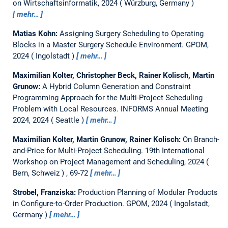
on Wirtschaftsinformatik, 2024
Würzburg, Germany
mehr…
Matias Kohn:
Assigning Surgery Scheduling to Operating
Blocks in a Master Surgery Schedule Environment.
GPOM,
2024
Ingolstadt
mehr…
Maximilian Kolter, Christopher Beck, Rainer Kolisch, Martin
Grunow:
A Hybrid Column Generation and Constraint
Programming Approach for the Multi-Project Scheduling
Problem with Local Resources.
INFORMS Annual Meeting
2024, 2024
Seattle
mehr…
Maximilian Kolter, Martin Grunow, Rainer Kolisch:
On Branch-
and-Price for Multi-Project Scheduling.
19th International
Workshop on Project Management and Scheduling, 2024
Bern, Schweiz
, 69-72
mehr…
Strobel, Franziska:
Production Planning of Modular Products
in Configure-to-Order Production.
GPOM, 2024
Ingolstadt,
Germany
mehr…