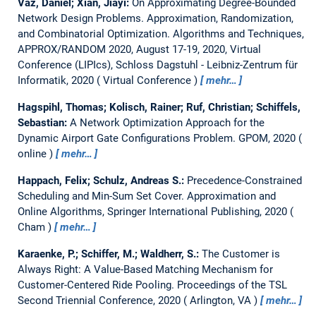
Vaz, Daniel; Xian, Jiayi:
On Approximating Degree-Bounded
Network Design Problems.
Approximation, Randomization,
and Combinatorial Optimization. Algorithms and Techniques,
APPROX/RANDOM 2020, August 17-19, 2020, Virtual
Conference (LIPIcs), Schloss Dagstuhl - Leibniz-Zentrum für
Informatik, 2020
Virtual Conference
mehr…
Hagspihl, Thomas; Kolisch, Rainer; Ruf, Christian; Schiffels,
Sebastian:
A Network Optimization Approach for the
Dynamic Airport Gate Configurations Problem.
GPOM, 2020
online
mehr…
Happach, Felix; Schulz, Andreas S.:
Precedence-Constrained
Scheduling and Min-Sum Set Cover.
Approximation and
Online Algorithms, Springer International Publishing, 2020
Cham
mehr…
Karaenke, P.; Schiffer, M.; Waldherr, S.:
The Customer is
Always Right: A Value-Based Matching Mechanism for
Customer-Centered Ride Pooling.
Proceedings of the TSL
Second Triennial Conference, 2020
Arlington, VA
mehr…