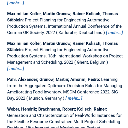
mehr…
Maximilian Kolter, Martin Grunow, Rainer Kolisch, Thomas
Stäblein:
Project Planning for Engineering Automotive
Production Systems.
International Annual Conference of the
German OR Society, 2022
Karlsruhe, Deutschland
mehr…
Maximilian Kolter, Martin Grunow, Rainer Kolisch, Thomas
Stäblein:
Project Planning for Engineering Automotive
Production Systems.
18th International Workshop on Project
Management and Scheduling, 2022
Ghent, Belgium
mehr…
Pahr, Alexander; Grunow, Martin; Amorim, Pedro:
Learning
from the Aggregated Optimum: Decision Rules for Managing
Ameliorating Food Inventory.
MSOM Conference 2022, SIG
Day, 2022
Munich, Germany
mehr…
Weber, Hendrik; Brachmann, Robert; Kolisch, Rainer:
Generation and Characterization of Real-World Instances for
the Flexible Resource-Constrained Multi-Project Scheduling
Problem.
18th International Workshop on Project