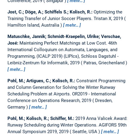
Conference, 2019
Singapur
mehr…
Jost, C.; Döge, A.; Schiffels S.; Kolisch, R.:
Optimizing the
Training Transfer of Junior Soccer Players.
Tristan X, 2019
Hamilton Island, Australia
mehr…
Matuschke, Jannik; Schmidt-Kraepelin, Ulrike; Verschae,
José:
Maintaining Perfect Matchings at Low Cost.
46th
International Colloquium on Automata, Languages, and
Programming, (ICALP 2019) (LIPIcs), Schloss Dagstuhl -
Leibniz-Zentrum für Informatik, 2019
Patras, Griechenland
mehr…
Pohl, M.; Artigues, C.; Kolisch, R.:
Constraint Programming
and Column Generation for Solving the Winter Runway
Scheduling Problem at Airports.
OR2019 - International
Conference on Operations Research, 2019
Dresden,
Germany
mehr…
Pohl, M.; Kolisch, R.; Schiffer, M.:
2019 Anna Valicek Award:
Runway Scheduling during Winter Operations.
AGIFORS 59th
Annual Symposium 2019, 2019
Seattle, USA
mehr…