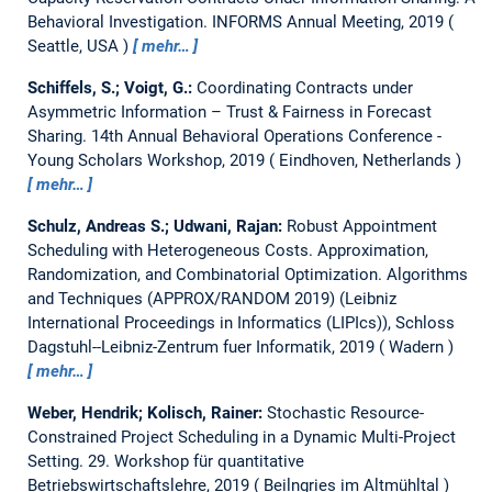
Behavioral Investigation.
INFORMS Annual Meeting, 2019
Seattle, USA
mehr…
Schiffels, S.; Voigt, G.:
Coordinating Contracts under
Asymmetric Information – Trust & Fairness in Forecast
Sharing.
14th Annual Behavioral Operations Conference -
Young Scholars Workshop, 2019
Eindhoven, Netherlands
mehr…
Schulz, Andreas S.; Udwani, Rajan:
Robust Appointment
Scheduling with Heterogeneous Costs.
Approximation,
Randomization, and Combinatorial Optimization. Algorithms
and Techniques (APPROX/RANDOM 2019) (Leibniz
International Proceedings in Informatics (LIPIcs)), Schloss
Dagstuhl--Leibniz-Zentrum fuer Informatik, 2019
Wadern
mehr…
Weber, Hendrik; Kolisch, Rainer:
Stochastic Resource-
Constrained Project Scheduling in a Dynamic Multi-Project
Setting.
29. Workshop für quantitative
Betriebswirtschaftslehre, 2019
Beilngries im Altmühltal