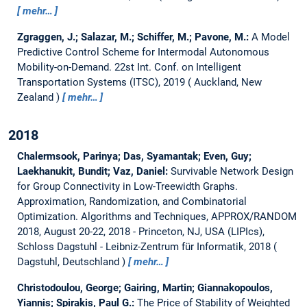
mehr…
Zgraggen, J.; Salazar, M.; Schiffer, M.; Pavone, M.:
A Model
Predictive Control Scheme for Intermodal Autonomous
Mobility-on-Demand.
22st Int. Conf. on Intelligent
Transportation Systems (ITSC), 2019
Auckland, New
Zealand
mehr…
2018
Chalermsook, Parinya; Das, Syamantak; Even, Guy;
Laekhanukit, Bundit; Vaz, Daniel:
Survivable Network Design
for Group Connectivity in Low-Treewidth Graphs.
Approximation, Randomization, and Combinatorial
Optimization. Algorithms and Techniques, APPROX/RANDOM
2018, August 20-22, 2018 - Princeton, NJ, USA (LIPIcs),
Schloss Dagstuhl - Leibniz-Zentrum für Informatik, 2018
Dagstuhl, Deutschland
mehr…
Christodoulou, George; Gairing, Martin; Giannakopoulos,
Yiannis; Spirakis, Paul G.:
The Price of Stability of Weighted