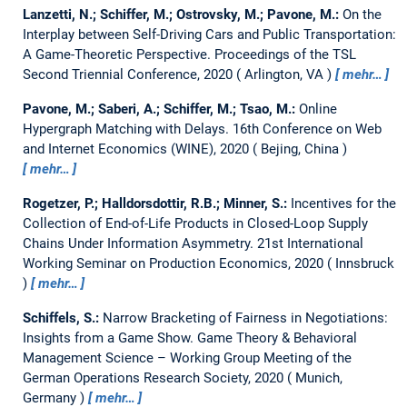
Lanzetti, N.; Schiffer, M.; Ostrovsky, M.; Pavone, M.:
On the
Interplay between Self-Driving Cars and Public Transportation:
A Game-Theoretic Perspective.
Proceedings of the TSL
Second Triennial Conference, 2020
Arlington, VA
mehr…
Pavone, M.; Saberi, A.; Schiffer, M.; Tsao, M.:
Online
Hypergraph Matching with Delays.
16th Conference on Web
and Internet Economics (WINE), 2020
Bejing, China
mehr…
Rogetzer, P.; Halldorsdottir, R.B.; Minner, S.:
Incentives for the
Collection of End-of-Life Products in Closed-Loop Supply
Chains Under Information Asymmetry.
21st International
Working Seminar on Production Economics, 2020
Innsbruck
mehr…
Schiffels, S.:
Narrow Bracketing of Fairness in Negotiations:
Insights from a Game Show.
Game Theory & Behavioral
Management Science – Working Group Meeting of the
German Operations Research Society, 2020
Munich,
Germany
mehr…