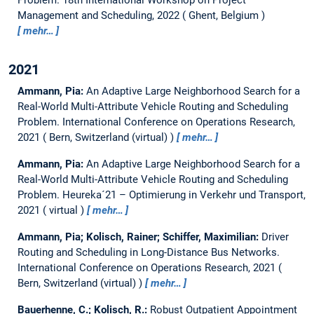
Management and Scheduling, 2022
Ghent, Belgium
mehr…
2021
Ammann, Pia:
An Adaptive Large Neighborhood Search for a
Real-World Multi-Attribute Vehicle Routing and Scheduling
Problem.
International Conference on Operations Research,
2021
Bern, Switzerland (virtual)
mehr…
Ammann, Pia:
An Adaptive Large Neighborhood Search for a
Real-World Multi-Attribute Vehicle Routing and Scheduling
Problem.
Heureka´21 – Optimierung in Verkehr und Transport,
2021
virtual
mehr…
Ammann, Pia; Kolisch, Rainer; Schiffer, Maximilian:
Driver
Routing and Scheduling in Long-Distance Bus Networks.
International Conference on Operations Research, 2021
Bern, Switzerland (virtual)
mehr…
Bauerhenne, C.; Kolisch, R.:
Robust Outpatient Appointment