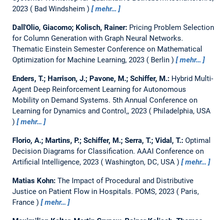
2023
Bad Windsheim
mehr…
Dall'Olio, Giacomo; Kolisch, Rainer:
Pricing Problem Selection
for Column Generation with Graph Neural Networks.
Thematic Einstein Semester Conference on Mathematical
Optimization for Machine Learning, 2023
Berlin
mehr…
Enders, T.; Harrison, J.; Pavone, M.; Schiffer, M.:
Hybrid Multi-
Agent Deep Reinforcement Learning for Autonomous
Mobility on Demand Systems.
5th Annual Conference on
Learning for Dynamics and Control,, 2023
Philadelphia, USA
mehr…
Florio, A.; Martins, P.; Schiffer, M.; Serra, T.; Vidal, T.:
Optimal
Decision Diagrams for Classification.
AAAI Conference on
Artificial Intelligence, 2023
Washington, DC, USA
mehr…
Matias Kohn:
The Impact of Procedural and Distributive
Justice on Patient Flow in Hospitals.
POMS, 2023
Paris,
France
mehr…