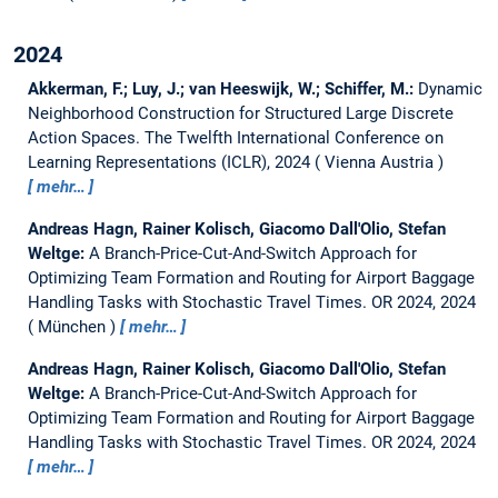
2024
Akkerman, F.; Luy, J.; van Heeswijk, W.; Schiffer, M.:
Dynamic
Neighborhood Construction for Structured Large Discrete
Action Spaces.
The Twelfth International Conference on
Learning Representations (ICLR), 2024
Vienna Austria
mehr…
Andreas Hagn, Rainer Kolisch, Giacomo Dall'Olio, Stefan
Weltge:
A Branch-Price-Cut-And-Switch Approach for
Optimizing Team Formation and Routing for Airport Baggage
Handling Tasks with Stochastic Travel Times.
OR 2024, 2024
München
mehr…
Andreas Hagn, Rainer Kolisch, Giacomo Dall'Olio, Stefan
Weltge:
A Branch-Price-Cut-And-Switch Approach for
Optimizing Team Formation and Routing for Airport Baggage
Handling Tasks with Stochastic Travel Times.
OR 2024, 2024
mehr…