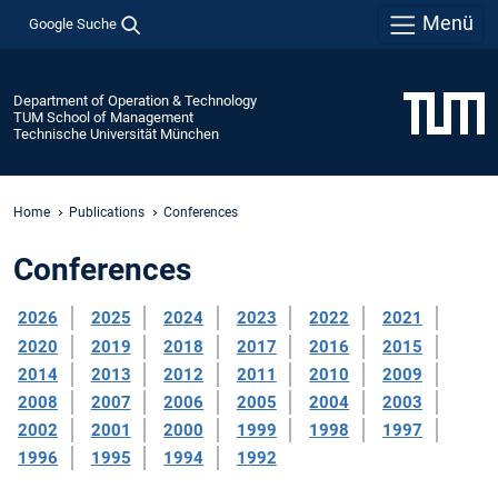
Menü
Google Suche
Department of Operation & Technology
TUM School of Management
Technische Universität München
Home
Publications
Conferences
Conferences
2026
2025
2024
2023
2022
2021
2020
2019
2018
2017
2016
2015
2014
2013
2012
2011
2010
2009
2008
2007
2006
2005
2004
2003
2002
2001
2000
1999
1998
1997
1996
1995
1994
1992