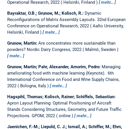
Operational Research, 2022
Helsinki, Finland
mehr…
Bayraktar, O.B.; Grunow, M.; Kolisch, R.:
Dynamic
Reconfigurations of Matrix Assembly Layouts.
32nd European
Conference on Operational Research, 2022
Aalto University,
Helsinki, Finland
mehr…
Grunow, Martin:
Are concentrates more sustainable than
powders?
Nordic Dairy Congress, 2022
Malmö, Sweden
mehr…
Grunow, Martin; Pahr, Alexander, Amorim, Pedro:
Managing
ameliorating food with machine learning (Keynote).
6th
International Conference on Food and Wine Supply Chains,
2022
Bologna, Italy
mehr…
Hagspihl, Thomas; Kolisch, Rainer; Schiffels, Sebastian:
Apron Layout Planning: Optimal Positioning of Aircraft
Stands Considering Structures, Geometry, and Future Traffic
Projections.
GPOM, 2022
online
mehr…
Jaenichen, F.-M.; Liepold, C. J.; Ismail, A.; Schiffer, M.; Ehm,