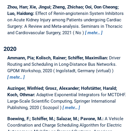
Zhou, Han; Xie, Jingui; Zheng, Zhichao; Ooi, Oon Cheong;
Luo, Haidong:
Effect of Renin-angiotensin System Inhibitors
on Acute Kidney Injury among Patients undergoing Cardiac
Surgery: A Review and Meta-analysis.
Seminars in Thoracic
and Cardiovascular Surgery, 2021
No
mehr…
2020
Ammann, Pia; Kolisch, Rainer; Schiffer, Maximilian:
Driver
Routing and Scheduling in Long-Distance Bus Networks.
GPOM Workshop, 2020
Ingolstadt, Germany (virtual)
mehr…
Auzinger, Winfried; Grosz, Alexander; Hofstätter, Harald;
Koch, Othmar:
Adaptive Exponential Integrators for MCTDHF.
Large-Scale Scientific Computing, Springer International
Publishing, 2020
Sozopol
mehr…
Boewing, F.; Schiffer, M.; Salazar, M.; Pavone, M.:
A Vehicle
Coordination and Charge Scheduling Algorithm for Electric