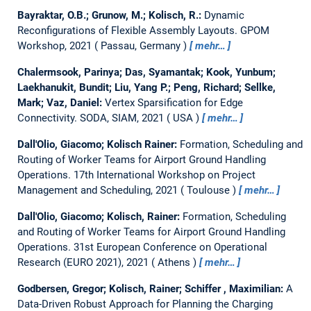
Bayraktar, O.B.; Grunow, M.; Kolisch, R.:
Dynamic
Reconfigurations of Flexible Assembly Layouts.
GPOM
Workshop, 2021
Passau, Germany
mehr…
Chalermsook, Parinya; Das, Syamantak; Kook, Yunbum;
Laekhanukit, Bundit; Liu, Yang P.; Peng, Richard; Sellke,
Mark; Vaz, Daniel:
Vertex Sparsification for Edge
Connectivity.
SODA, SIAM, 2021
USA
mehr…
Dall'Olio, Giacomo; Kolisch Rainer:
Formation, Scheduling and
Routing of Worker Teams for Airport Ground Handling
Operations.
17th International Workshop on Project
Management and Scheduling, 2021
Toulouse
mehr…
Dall'Olio, Giacomo; Kolisch, Rainer:
Formation, Scheduling
and Routing of Worker Teams for Airport Ground Handling
Operations.
31st European Conference on Operational
Research (EURO 2021), 2021
Athens
mehr…
Godbersen, Gregor; Kolisch, Rainer; Schiffer , Maximilian:
A
Data-Driven Robust Approach for Planning the Charging