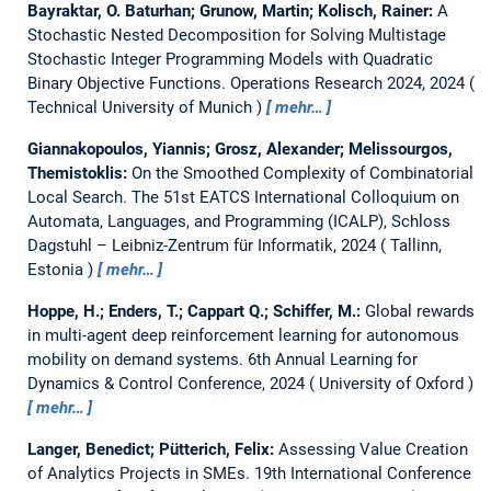
Bayraktar, O. Baturhan; Grunow, Martin; Kolisch, Rainer:
A
Stochastic Nested Decomposition for Solving Multistage
Stochastic Integer Programming Models with Quadratic
Binary Objective Functions.
Operations Research 2024, 2024
Technical University of Munich
mehr…
Giannakopoulos, Yiannis; Grosz, Alexander; Melissourgos,
Themistoklis:
On the Smoothed Complexity of Combinatorial
Local Search.
The 51st EATCS International Colloquium on
Automata, Languages, and Programming (ICALP), Schloss
Dagstuhl – Leibniz-Zentrum für Informatik, 2024
Tallinn,
Estonia
mehr…
Hoppe, H.; Enders, T.; Cappart Q.; Schiffer, M.:
Global rewards
in multi-agent deep reinforcement learning for autonomous
mobility on demand systems.
6th Annual Learning for
Dynamics & Control Conference, 2024
University of Oxford
mehr…
Langer, Benedict; Pütterich, Felix:
Assessing Value Creation
of Analytics Projects in SMEs.
19th International Conference