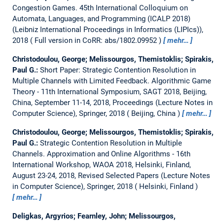
Congestion Games.
45th International Colloquium on
Automata, Languages, and Programming (ICALP 2018)
(Leibniz International Proceedings in Informatics (LIPIcs)),
2018
Full version in CoRR: abs/1802.09952
mehr…
Christodoulou, George; Melissourgos, Themistoklis; Spirakis,
Paul G.:
Short Paper: Strategic Contention Resolution in
Multiple Channels with Limited Feedback.
Algorithmic Game
Theory - 11th International Symposium, SAGT 2018, Beijing,
China, September 11-14, 2018, Proceedings (Lecture Notes in
Computer Science), Springer, 2018
Beijing, China
mehr…
Christodoulou, George; Melissourgos, Themistoklis; Spirakis,
Paul G.:
Strategic Contention Resolution in Multiple
Channels.
Approximation and Online Algorithms - 16th
International Workshop, WAOA 2018, Helsinki, Finland,
August 23-24, 2018, Revised Selected Papers (Lecture Notes
in Computer Science), Springer, 2018
Helsinki, Finland
mehr…
Deligkas, Argyrios; Fearnley, John; Melissourgos,