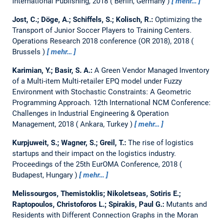
International Publishing, 2018
Berlin, Germany
mehr…
Jost, C.; Döge, A.; Schiffels, S.; Kolisch, R.:
Optimizing the
Transport of Junior Soccer Players to Training Centers.
Operations Research 2018 conference (OR 2018), 2018
Brussels
mehr…
Karimian, Y.; Basir, S. A.:
A Green Vendor Managed Inventory
of a Multi-item Multi-retailer EPQ model under Fuzzy
Environment with Stochastic Constraints: A Geometric
Programming Approach.
12th International NCM Conference:
Challenges in Industrial Engineering & Operation
Management, 2018
Ankara, Turkey
mehr…
Kurpjuweit, S.; Wagner, S.; Greil, T.:
The rise of logistics
startups and their impact on the logistics industry.
Proceedings of the 25th EurOMA Conference, 2018
Budapest, Hungary
mehr…
Melissourgos, Themistoklis; Nikoletseas, Sotiris E.;
Raptopoulos, Christoforos L.; Spirakis, Paul G.:
Mutants and
Residents with Different Connection Graphs in the Moran