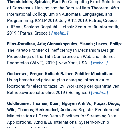
Themistoklis; Spirakis, Paul G.:
Computing Exact Solutions
of Consensus Halving and the Borsuk-Ulam Theorem.
46th
International Colloquium on Automata, Languages, and
Programming, ICALP 2019, July 9-12, 2019, Patras, Greece
(LIPIcs), Schloss Dagstuhl - Leibniz-Zentrum für Informatik,
2019
Patras, Greece
mehr…
Filos-Ratsikas, Aris; Giannakopoulos, Yiannis; Lazos, Philip:
The Pareto Frontier of Inefficiency in Mechanism Design.
Proceedings of the 15th Conference on Web and Internet
Economics (WINE), 2019
New York, USA
mehr…
Godbersen, Gregor; Kolisch Rainer; Schiffer Maximilian:
Using branch-and-price to plan charging infrastructure
locations for electric taxis.
29. Workshop der quantitativen
Betriebswirtschaftslehre, 2019
Beilngries
mehr…
Goldbrunner, Thomas; Doan, Nguyen Anh Vu; Poças, Diogo;
Wild, Thomas; Herkersdorf, Andreas:
Register Requirement
Minimization of Fixed-Depth Pipelines for Streaming Data
Applications.
32nd IEEE International System-on-Chip