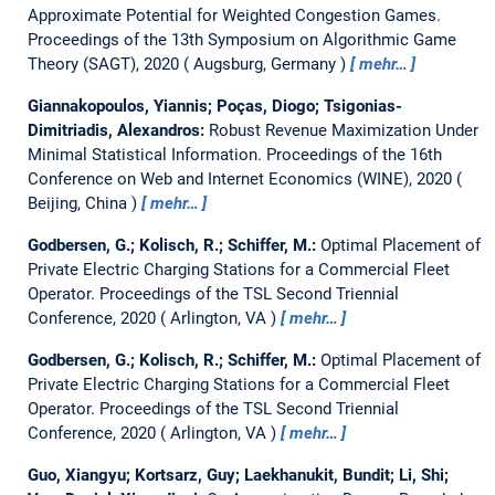
Approximate Potential for Weighted Congestion Games.
Proceedings of the 13th Symposium on Algorithmic Game
Theory (SAGT), 2020
Augsburg, Germany
mehr…
Giannakopoulos, Yiannis; Poças, Diogo; Tsigonias-
Dimitriadis, Alexandros:
Robust Revenue Maximization Under
Minimal Statistical Information.
Proceedings of the 16th
Conference on Web and Internet Economics (WINE), 2020
Beijing, China
mehr…
Godbersen, G.; Kolisch, R.; Schiffer, M.:
Optimal Placement of
Private Electric Charging Stations for a Commercial Fleet
Operator.
Proceedings of the TSL Second Triennial
Conference, 2020
Arlington, VA
mehr…
Godbersen, G.; Kolisch, R.; Schiffer, M.:
Optimal Placement of
Private Electric Charging Stations for a Commercial Fleet
Operator.
Proceedings of the TSL Second Triennial
Conference, 2020
Arlington, VA
mehr…
Guo, Xiangyu; Kortsarz, Guy; Laekhanukit, Bundit; Li, Shi;