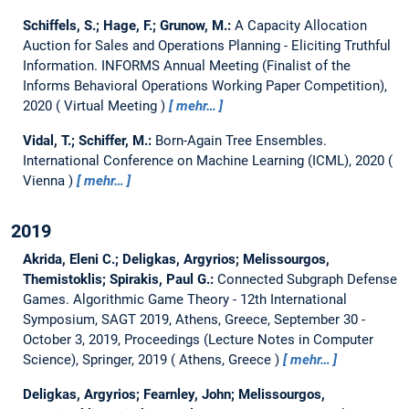
Schiffels, S.; Hage, F.; Grunow, M.:
A Capacity Allocation
Auction for Sales and Operations Planning - Eliciting Truthful
Information.
INFORMS Annual Meeting (Finalist of the
Informs Behavioral Operations Working Paper Competition),
2020
Virtual Meeting
mehr…
Vidal, T.; Schiffer, M.:
Born-Again Tree Ensembles.
International Conference on Machine Learning (ICML), 2020
Vienna
mehr…
2019
Akrida, Eleni C.; Deligkas, Argyrios; Melissourgos,
Themistoklis; Spirakis, Paul G.:
Connected Subgraph Defense
Games.
Algorithmic Game Theory - 12th International
Symposium, SAGT 2019, Athens, Greece, September 30 -
October 3, 2019, Proceedings (Lecture Notes in Computer
Science), Springer, 2019
Athens, Greece
mehr…
Deligkas, Argyrios; Fearnley, John; Melissourgos,