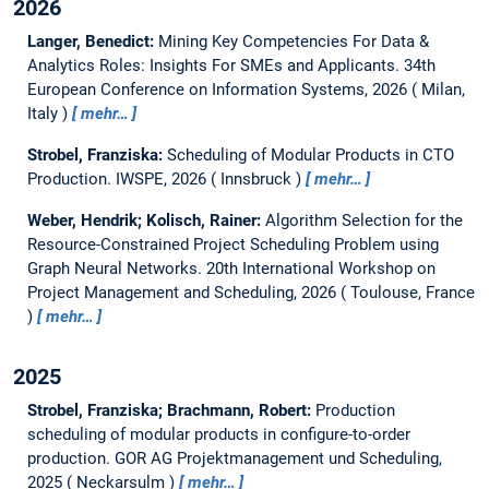
2026
Langer, Benedict:
Mining Key Competencies For Data &
Analytics Roles: Insights For SMEs and Applicants.
34th
European Conference on Information Systems, 2026
Milan,
Italy
mehr…
Strobel, Franziska:
Scheduling of Modular Products in CTO
Production.
IWSPE, 2026
Innsbruck
mehr…
Weber, Hendrik; Kolisch, Rainer:
Algorithm Selection for the
Resource-Constrained Project Scheduling Problem using
Graph Neural Networks.
20th International Workshop on
Project Management and Scheduling, 2026
Toulouse, France
mehr…
2025
Strobel, Franziska; Brachmann, Robert:
Production
scheduling of modular products in configure-to-order
production.
GOR AG Projektmanagement und Scheduling,
2025
Neckarsulm
mehr…