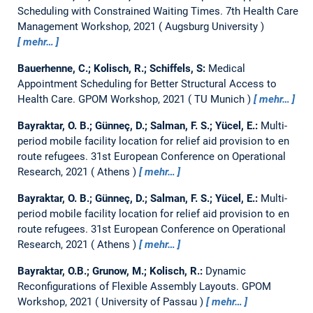
Scheduling with Constrained Waiting Times.
7th Health Care
Management Workshop, 2021
Augsburg University
mehr…
Bauerhenne, C.; Kolisch, R.; Schiffels, S:
Medical
Appointment Scheduling for Better Structural Access to
Health Care.
GPOM Workshop, 2021
TU Munich
mehr…
Bayraktar, O. B.; Günneç, D.; Salman, F. S.; Yücel, E.:
Multi-
period mobile facility location for relief aid provision to en
route refugees.
31st European Conference on Operational
Research, 2021
Athens
mehr…
Bayraktar, O. B.; Günneç, D.; Salman, F. S.; Yücel, E.:
Multi-
period mobile facility location for relief aid provision to en
route refugees.
31st European Conference on Operational
Research, 2021
Athens
mehr…
Bayraktar, O.B.; Grunow, M.; Kolisch, R.:
Dynamic
Reconfigurations of Flexible Assembly Layouts.
GPOM
Workshop, 2021
University of Passau
mehr…