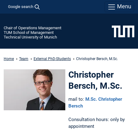
Menu
Google search
Chair of Operations Management
TUM School of Management
Technical University of Munich
Home
Team
External PhD-Students
Christopher Bersch, M.Sc.
Christopher
Bersch, M.Sc.
mail to:
M.Sc. Christopher
Bersch
Consultation hours: only by
appointment