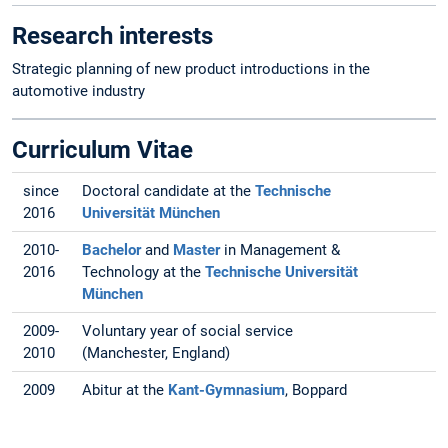
Research interests
Strategic planning of new product introductions in the
automotive industry
Curriculum Vitae
since
Doctoral candidate at the
Technische
2016
Universität München
2010-
Bachelor
and
Master
in Management &
2016
Technology at the
Technische Universität
München
2009-
Voluntary year of social service
2010
(Manchester, England)
2009
Abitur at the
Kant-Gymnasium
, Boppard