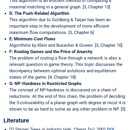
This algorithm is an efficient method of computing a
maximal matching in a general graph. [3, Chapter 13]
D: The Push-Relabel Algorithm
This algorithm due to Goldberg & Tarjan has been an
important step in the development of more efficient
maximum flow computations. [3, Chapter 6]
E: Minimum-Cost Flows
Algorithms by Klein and Busacker & Gowen. [3, Chapter 10]
F: Routing Games and the Price of Anarchy
The problem of routing a flow through a network is also a
relevant question in game theory. This topic discusses the
discrepancy between optimal solutions and equilibrium
states of the game. [4, Chapter 18]
G: NP-Hardness in Restricted Graphs
The concept of NP-hardness is discussed on a chain of
reductions. At the end of this chain, the problem of deciding
the 3-colourability of a planar graph with degree at most 4 is
shown to be as hard to solve as any other problem in NP. [5]
Literature
[1]
Steiner Trees in Industry
(eds. Cheng, Du), 2001
DOI