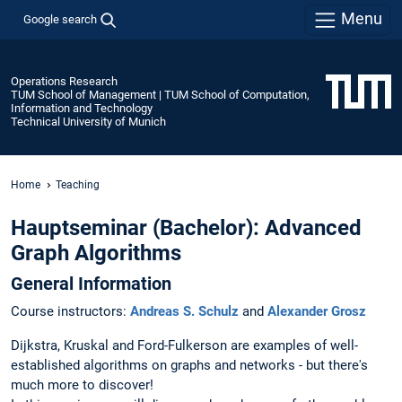
Menu
Google search
Operations Research
TUM School of Management | TUM School of Computation,
Information and Technology
Technical University of Munich
Home
Teaching
Hauptseminar (Bachelor): Advanced
Graph Algorithms
General Information
Course instructors:
Andreas S. Schulz
and
Alexander Grosz
Dijkstra, Kruskal and Ford-Fulkerson are examples of well-
established algorithms on graphs and networks - but there's
much more to discover!