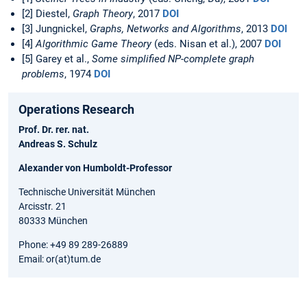
[2] Diestel,
Graph Theory
, 2017
DOI
[3] Jungnickel,
Graphs, Networks and Algorithms
, 2013
DOI
[4]
Algorithmic Game Theory
(eds. Nisan et al.), 2007
DOI
[5] Garey et al.,
Some simplified NP-complete graph
problems
, 1974
DOI
Operations Research
Prof. Dr. rer. nat.
Andreas S. Schulz
Alexander von Humboldt-Professor
Technische Universität München
Arcisstr. 21
80333 München
Phone: +49 89 289-26889
Email: or(at)tum.de