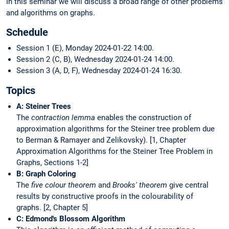
In this seminar we will discuss a broad range of other problems
and algorithms on graphs.
Schedule
Session 1 (E), Monday 2024-01-22 14:00.
Session 2 (C, B), Wednesday 2024-01-24 14:00.
Session 3 (A, D, F), Wednesday 2024-01-24 16:30.
Topics
A: Steiner Trees
The
contraction lemma
enables the construction of
approximation algorithms for the Steiner tree problem due
to Berman & Ramayer and Zelikovsky). [1, Chapter
Approximation Algorithms for the Steiner Tree Problem in
Graphs, Sections 1-2]
B: Graph Coloring
The
five colour theorem
and
Brooks' theorem
give central
results by constructive proofs in the colourability of
graphs. [2, Chapter 5]
C: Edmond's Blossom Algorithm