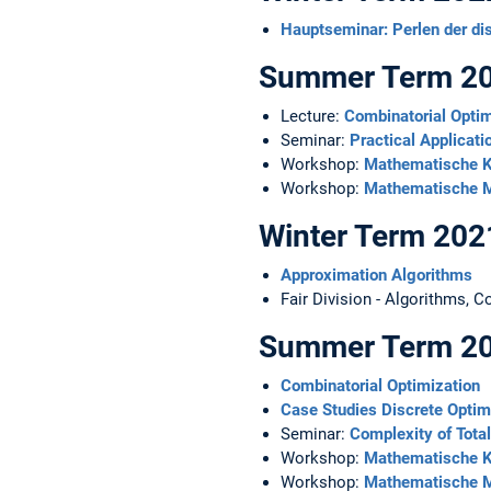
Hauptseminar: Perlen der di
Summer Term 2
Lecture:
Combinatorial Optim
Seminar:
Practical Applicati
Workshop:
Mathematische K
Workshop:
Mathematische M
Winter Term 20
Approximation Algorithms
Fair Division - Algorithms, 
Summer Term 2
Combinatorial Optimization
Case Studies Discrete Optim
Seminar:
Complexity of Tota
Workshop:
Mathematische K
Workshop:
Mathematische M