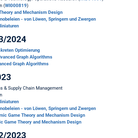
n (
WI000819
)
 Theory and Mechanism Design
obeleien - von Löwen, Springern und Zwergen
iniaturen
23/2024
skreten Optimierung
dvanced Graph Algorithms
anced Graph Algorithms
023
ns & Supply Chain Management
on
iniaturen
obeleien - von Löwen, Springern und Zwergen
thmic Game Theory and Mechanism Design
mic Game Theory and Mechanism Design
22/2023