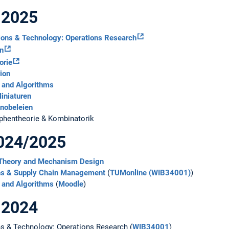
 2025
ions & Technology: Operations Research
on
orie
ion
 and Algorithms
iniaturen
nobeleien
phentheorie & Kombinatorik
024/2025
 Theory and Mechanism Design
ns & Supply Chain Management
(
TUMonline (WIB34001)
)
 and Algorithms
(
Moodle
)
 2024
s & Technology: Operations Research (
WIB34001
)