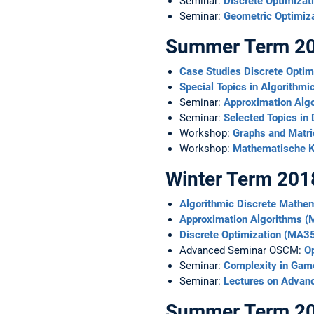
Seminar:
Discrete Optimizat
Seminar:
Geometric Optimi
Summer Term 2
Case Studies Discrete Opti
Special Topics in Algorith
Seminar:
Approximation Alg
Seminar:
Selected Topics in 
Workshop:
Graphs and Matr
Workshop:
Mathematische K
Winter Term 201
Algorithmic Discrete Math
Approximation Algorithms 
Discrete Optimization (MA3
Advanced Seminar OSCM:
Op
Seminar:
Complexity in Gam
Seminar:
Lectures on Advan
Summer Term 2