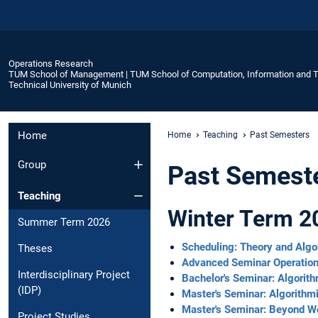
Operations Research
TUM School of Management | TUM School of Computation, Information and 
Technical University of Munich
Home
Home
Teaching
Past Semesters
Group
Past Semest
Teaching
Winter Term 2
Summer Term 2026
Scheduling: Theory and Alg
Theses
Advanced Seminar Operatio
Interdisciplinary Project
Bachelor's Seminar: Algori
(IDP)
Master's Seminar: Algorith
Master's Seminar: Beyond W
Project Studies