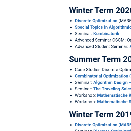
Winter Term 202
Discrete Optimization
(MA35
Special Topics in Algorithm
Seminar:
Kombinatorik
Advanced Seminar OSCM: Ope
Advanced Student Seminar:
Summer Term 2
Case Studies Discrete Opti
Combinatorial Optimization
Seminar:
Algorithm Design ‒
Seminar:
The Traveling Sal
Workshop:
Mathematische K
Workshop:
Mathematische 
Winter Term 201
Discrete Optimization (MA3