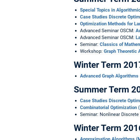
Special Topics in Algorith
Case Studies Discrete Opti
Optimization Methods for L
Advanced Seminar OSCM:
Aw
Advanced Seminar OSCM:
L
Seminar:
Classics of Mathe
Workshop:
Graph Theoretic A
Winter Term 201
Advanced Graph Algorithms
Summer Term 2
Case Studies Discrete Opti
Combinatorial Optimization
Seminar: Nonlinear Discrete
Winter Term 201
Approximation Algorithms 