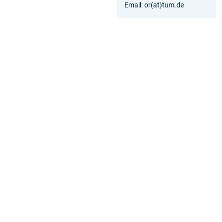
Email: or(at)tum.de