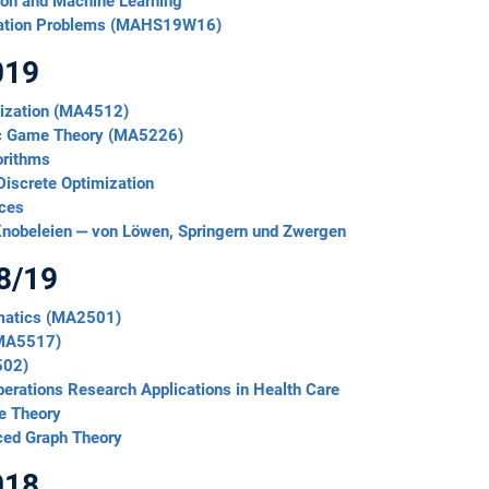
ion and Machine Learning
zation Problems (MAHS19W16)
019
mization (MA4512)
mic Game Theory (MA5226)
orithms
Discrete Optimization
ices
nobeleien ‒ von Löwen, Springern und Zwergen
8/19
ematics (MA2501)
(MA5517)
502)
erations Research Applications in Health Care
e Theory
ced Graph Theory
018