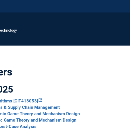
Technology
ers
025
orithms [CIT413053]
ns & Supply Chain Management
thmic Game Theory and Mechanism Design
mic Game Theory and Mechanism Design
orst-Case Analysis