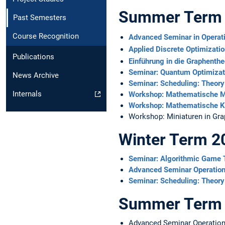
Summer Term
Past Semesters
Course Recognition
Advanced Seminar in Operat
Applied Discrete Optimizati
Publications
Einführung in die Graphenthe
Seminar: Quantum Optimizat
News Archive
Seminar: Scheduling: Theory
Internals
Workshop: Mathematische M
Workshop: Mathematische K
Workshop: Miniaturen in Gra
Winter Term 2
Seminar: Algorithmic Game
Advanced Seminar Operatio
Seminar: Scheduling: Theory
Summer Term
Advanced Seminar Operation