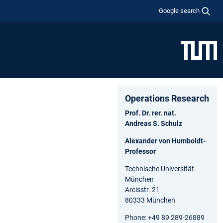
Google search
Operations Research
Prof. Dr. rer. nat.
Andreas S. Schulz
Alexander von Humboldt-
Professor
Technische Universität
München
Arcisstr. 21
80333 München
Phone: +49 89 289-26889