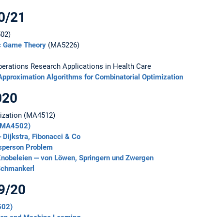
0/21
02)
ic Game Theory
(MA5226)
rations Research Applications in Health Care
Approximation Algorithms for Combinatorial Optimization
020
mization (MA4512)
 (MA4502)
 Dijkstra, Fibonacci & Co
esperson Problem
nobeleien ‒ von Löwen, Springern und Zwergen
Schmankerl
9/20
502)