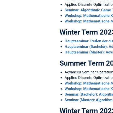
Applied Discrete Optimizatio
Seminar: Algorithmic Game
Workshop: Mathematische Kn
Workshop: Mathematische M
Winter Term 20
Hauptseminar: Perlen der di
Hauptseminar (Bachelor): A
Hauptseminar (Master): Adv
Summer Term 2
Advanced Seminar Operatio
Applied Discrete Optimizati
Workshop: Mathematische M
Workshop: Mathematische Kn
Seminar (Bachelor): Algori
Seminar (Master): Algorith
Winter Term 20