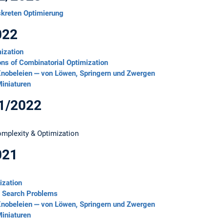
skreten Optimierung
022
ization
ons of Combinatorial Optimization
nobeleien ‒ von Löwen, Springern und Zwergen
iniaturen
21/2022
Complexity & Optimization
021
ization
l Search Problems
nobeleien ‒ von Löwen, Springern und Zwergen
iniaturen