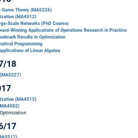
mic Game Theory (MA5226)
mization (MA4512)
arge-Scale Networks (PhD Course)
ard-Winning Applications of Operations Research in Practice
andmark Results in Optimization
matical Programming
pplications of Linear Algebra
7/18
 (MA5227)
017
mization (MA4512)
 (MA4502)
 Optimization
6/17
(MA5517)