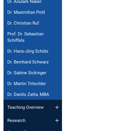
Dr. Anulark Naber
Dr. Maximilian Pohl
Dr. Christian Ruf
Prof. Dr. Sebastian
Schiffels
Dr. Hans-Jörg Schütz
Dr. Bernhard Schwarz
Dr. Sabine Sickinger
Dr. Martin Tritschler
Dr. Danilo Zatta, MBA
Teaching Overview
Research