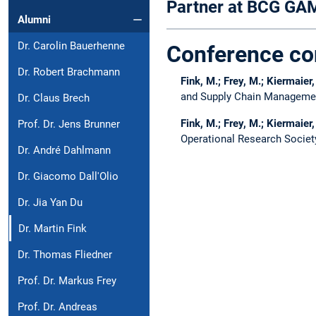
Partner at BCG G
Alumni
Dr. Carolin Bauerhenne
Conference co
Dr. Robert Brachmann
Fink, M.; Frey, M.; Kiermaier,
and Supply Chain Managemen
Dr. Claus Brech
Fink, M.; Frey, M.; Kiermaier,
Prof. Dr. Jens Brunner
Operational Research Societ
Dr. André Dahlmann
Dr. Giacomo Dall'Olio
Dr. Jia Yan Du
Dr. Martin Fink
Dr. Thomas Fliedner
Prof. Dr. Markus Frey
Prof. Dr. Andreas