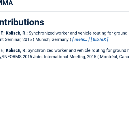
AMMA
ntributions
 F.; Kolisch, R.:
Synchronized worker and vehicle routing for ground 
t Seminar, 2015
Munich, Germany
mehr…
BibTeX
 F.; Kolisch, R:
Synchronized worker and vehicle routing for ground h
y/INFORMS 2015 Joint International Meeting, 2015
Montréal, Can