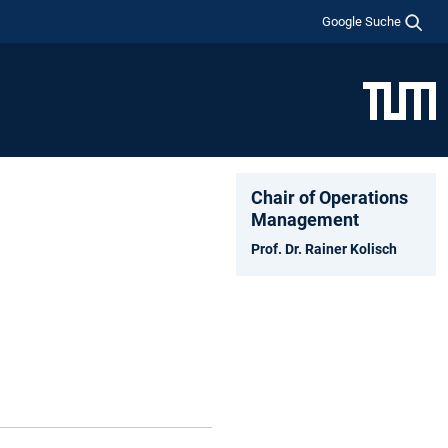
Google Suche
Chair of Operations
Management
Prof. Dr. Rainer Kolisch