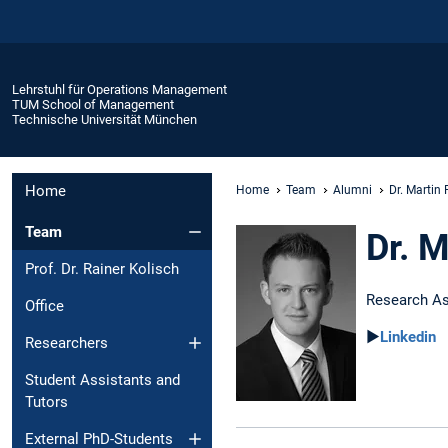
Lehrstuhl für Operations Management
TUM School of Management
Technische Universität München
Home
Home
Team
Alumni
Dr. Martin 
Team
Dr. M
Prof. Dr. Rainer Kolisch
Research As
Office
►
Linkedin
Researchers
Student Assistants and
Tutors
External PhD-Students