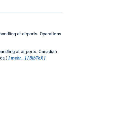
handling at airports.
Operations
andling at airports.
Canadian
ada
mehr…
BibTeX