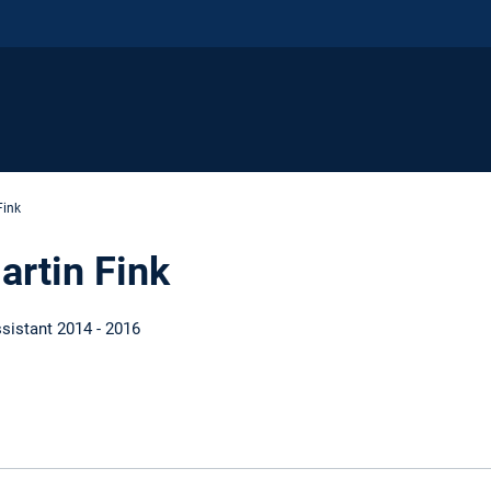
Fink
artin Fink
sistant 2014 - 2016