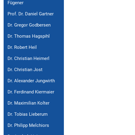
Fügener
Prof. Dr. Daniel Gartner
Dr. Gregor Godbersen
Dr. Thomas Hagspihl
Dr. Robert Heil
Dr. Christian Heimerl
Dr. Christian Jost
Dr. Alexander Jungwirth
Dr. Ferdinand Kiermaier
Dr. Maximilian Kolter
Dr. Tobias Lieberum
Dr. Philipp Melchiors