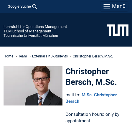
Menü
Google Suche
Lehrstuhl für Operations Management
TUM School of Management
Technische Universität München
Home
Team
External PhD-Students
Christopher Bersch, M.Sc.
Christopher
Bersch, M.Sc.
mail to:
M.Sc. Christopher
Bersch
Consultation hours: only by
appointment