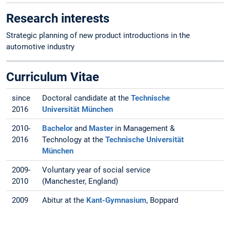
Research interests
Strategic planning of new product introductions in the
automotive industry
Curriculum Vitae
since
Doctoral candidate at the
Technische
2016
Universität München
2010-
Bachelor
and
Master
in Management &
2016
Technology at the
Technische Universität
München
2009-
Voluntary year of social service
2010
(Manchester, England)
2009
Abitur at the
Kant-Gymnasium
, Boppard