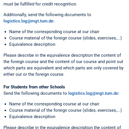
must be fulfilled for credit recognition.
Additionally, send the following documents to
logistics.log@mgt.tum.de
:
Name of the corresponding course at our chair
Course material of the foreign course (slides, exercises,...)
Equivalence description
Please describe in the equivalence description the content of
the foreign course and the content of our course and point out
which parts are equivalent and which parts are only covered by
either our or the foreign course.
For Students from other Schools
Send the following documents to
logistics.log@mgt.tum.de
:
Name of the corresponding course at our chair
Course material of the foreign course (slides, exercises,...)
Equivalence description
Please describe in the equivalence description the content of