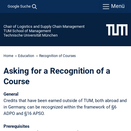
Menü
Google Suche
Chair of Logistics and Supply Chain Management
TUM School of Management
Technische Universität München
Home
Education
Recognition of Courses
Asking for a Recognition of a
Course
General
Credits that have been earned outside of TUM, both abroad and
in Germany, can be recognized within the framework of §6
ADPO and §16 APSO.
Prerequisites