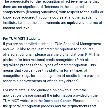
The prerequisite for the recognition of achievements is that
there are no significant differences in the acquired
competences (learning outcomes) with respect to the skills or
knowledge acquired through a course at another academic
institute, i.e., that the achievements are
equivalent
in terms of
content
and
level
.
For TUM MGT Students
If you are an enrolled student at TUM School of Management
and would like to request credit recognition for a course
offered at our chair, please use the digital platform
PIM
. The
platform for inter*national credit recognition (PIM) offers a
digitalized process for all types of credit recognition. This
means that you can use this platform for all types of
recognition (e.g., for the recognition of credits from previous
academic achievements or after a stay abroad).
For more details and guidance on how to submit the
application, please consult the information provided on the
TUM MGT website in the
Download Center
. Please also consult
the general recognition process and the requirements that