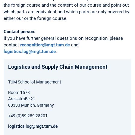
the foreign course and the content of our course and point out
which parts are equivalent and which parts are only covered by
either our or the foreign course.
Contact person:
If you have further general questions on recognition, please
contact
recognition@mgt.tum.de
and
logistics.log@mgt.tum.de
.
Logistics and Supply Chain Management
TUM School of Management
Room 1573
Arcisstraße 21
80333 Munich, Germany
+49 (0)89 289 28201
logistics.log@mgt.tum.de