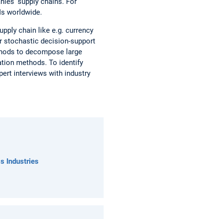
anies' supply chains. For
Ms worldwide.
upply chain like e.g. currency
or stochastic decision-support
ethods to decompose large
tion methods. To identify
ert interviews with industry
s Industries