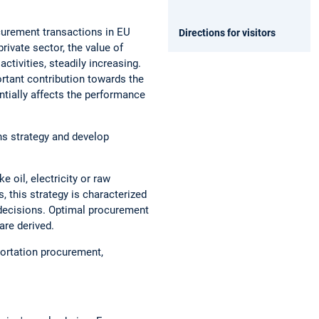
ocurement transactions in EU
Directions for visitors
private sector, the value of
ctivities, steadily increasing.
ortant contribution towards the
ntially affects the performance
ns strategy and develop
 oil, electricity or raw
, this strategy is characterized
 decisions. Optimal procurement
are derived.
portation procurement,