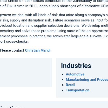
itical unrest or labor strikes contribute to the vulnerability of comp
e of Fukushima in 2011, led to supply shortages of automotive OE
agement
we deal with all kinds of risk that arise along a company's s
 risks, supply and disruption risk. Future scenarios serve as input f
sk-robust location and supplier selection decisions. We develop m
ertainty and solve these problems using state-of-the-art approxima
ement processes in practice, we administer large-scale surveys. Exp
port cross-checks.
Please contact
Christian Mandl
.
Industries
Automotive
Manufacturing and Proces
Retail
Transportation