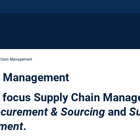
 Chain Management
n Management
h focus Supply Chain Manag
ocurement & Sourcing
and
Su
ment
.