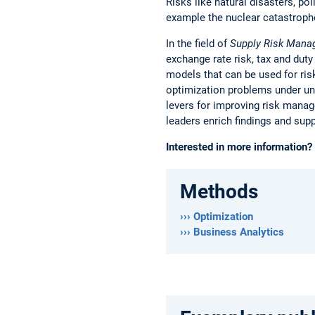
Risks like natural disasters, pol
example the nuclear catastroph
In the field of
Supply Risk Man
exchange rate risk, tax and duty
models that can be used for ri
optimization problems under unc
levers for improving risk manag
leaders enrich findings and sup
Interested in more information?
Methods
››› Optimization
››› Business Analytics