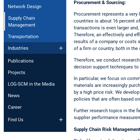
Procurement & Sourcing:
Network Design
Procurement represents a very l
Supply Chain
countries is about 16 percent of 
Management
transactions is even larger and,
Therefore, an effectively and e
Transportation
results of a company or costs s
Industries
of a firm or country, both in the
Therefore, we conduct research
Publications
decision support techniques to 
Projects
In particular, we focus on commo
LOG-SCM in the Media
materials are increasingly purch
by a high price risk. We develo
News
policies that are often based o
Career
Further research topics in the fi
supplier performance measureme
Find Us
Supply Chain Risk Management