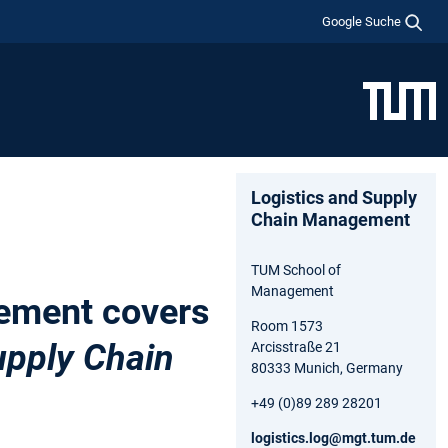
Google Suche
Logistics and Supply
Chain Management
TUM School of
Management
ement covers
Room 1573
pply Chain
Arcisstraße 21
80333 Munich, Germany
+49 (0)89 289 28201
logistics.log@mgt.tum.de