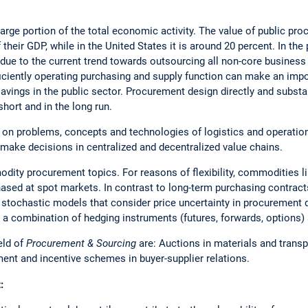
arge portion of the total economic activity. The value of public pr
their GDP, while in the United States it is around 20 percent. In the 
 due to the current trend towards outsourcing all non-core business a
fficiently operating purchasing and supply function can make an imp
avings in the public sector. Procurement design directly and substa
 short and in the long run.
 on problems, concepts and technologies of logistics and operatio
make decisions in centralized and decentralized value chains.
dity procurement topics. For reasons of flexibility, commodities like
ased at spot markets. In contrast to long-term purchasing contracts
p stochastic models that consider price uncertainty in procurement
n a combination of hedging instruments (futures, forwards, options) 
eld of
Procurement & Sourcing
are: Auctions in materials and trans
nt and incentive schemes in buyer-supplier relations.
: