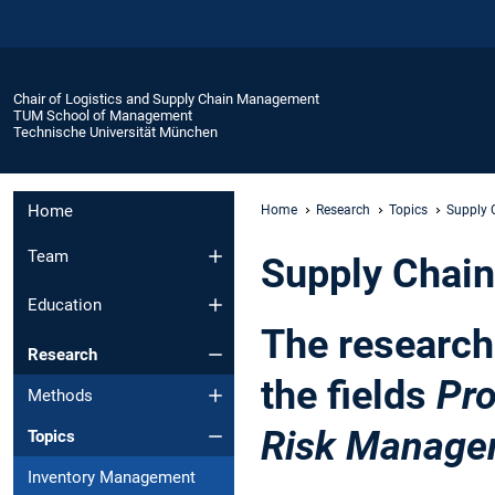
Chair of Logistics and Supply Chain Management
TUM School of Management
Technische Universität München
Home
Home
Research
Topics
Supply
Team
Supply Chai
Education
The researc
Research
the fields
Pr
Methods
Risk Manage
Topics
Inventory Management