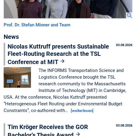
Prof. Dr. Stefan Minner and Team
News
Nicolas Kuttruff presents Sustainable
03.08.2026
Fleet-Routing Research at the TSL
Conference at MIT
The INFORMS Transportation Science and
Logistics Conference brought the TSL
research community to the Massachusetts
Institute of Technology (MIT) in Cambridge,
USA. At the conference, Nicolas Kuttruff presented
“Heterogeneous Fleet Routing under Environmental Budget
Constraints”, co-authored with…
[weiterlesen]
Tim Kröger Receives the GOR
03.08.2026
Bachelor’s Thesis Award