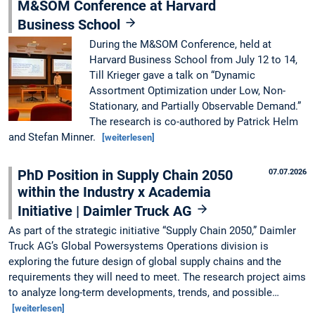
M&SOM Conference at Harvard
Business School
During the M&SOM Conference, held at
Harvard Business School from July 12 to 14,
Till Krieger gave a talk on “Dynamic
Assortment Optimization under Low, Non-
Stationary, and Partially Observable Demand.”
The research is co-authored by Patrick Helm
and Stefan Minner.
[weiterlesen]
PhD Position in Supply Chain 2050
07.07.2026
within the Industry x Academia
Initiative | Daimler Truck AG
As part of the strategic initiative “Supply Chain 2050,” Daimler
Truck AG’s Global Powersystems Operations division is
exploring the future design of global supply chains and the
requirements they will need to meet. The research project aims
to analyze long-term developments, trends, and possible…
[weiterlesen]