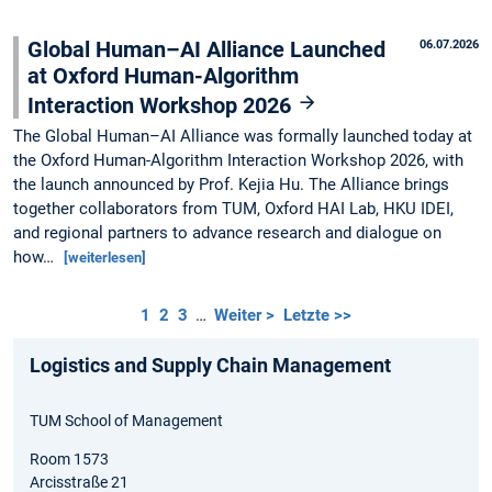
Global Human–AI Alliance Launched
06.07.2026
at Oxford Human-Algorithm
Interaction Workshop 2026
The Global Human–AI Alliance was formally launched today at
the Oxford Human-Algorithm Interaction Workshop 2026, with
the launch announced by Prof. Kejia Hu. The Alliance brings
together collaborators from TUM, Oxford HAI Lab, HKU IDEI,
and regional partners to advance research and dialogue on
how…
[weiterlesen]
1
2
3
…
Weiter >
Letzte >>
Logistics and Supply Chain Management
TUM School of Management
Room 1573
Arcisstraße 21