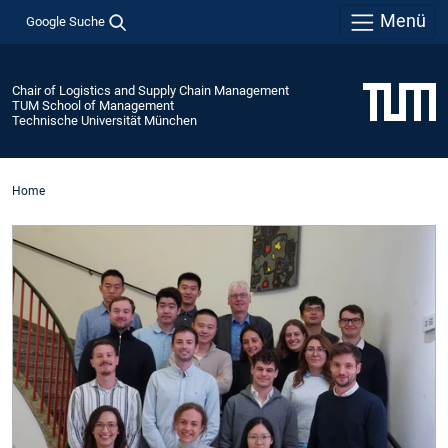
Menü
Google Suche
Chair of Logistics and Supply Chain Management
TUM School of Management
Technische Universität München
Home