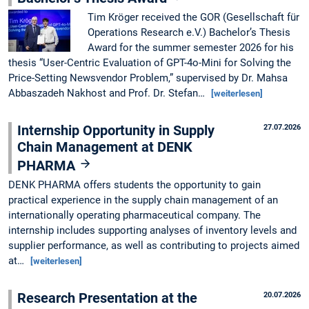
Tim Kröger received the GOR (Gesellschaft für
Operations Research e.V.) Bachelor’s Thesis
Award for the summer semester 2026 for his
thesis “User-Centric Evaluation of GPT-4o-Mini for Solving the
Price-Setting Newsvendor Problem,” supervised by Dr. Mahsa
Abbaszadeh Nakhost and Prof. Dr. Stefan…
[weiterlesen]
Internship Opportunity in Supply
27.07.2026
Chain Management at DENK
PHARMA
DENK PHARMA offers students the opportunity to gain
practical experience in the supply chain management of an
internationally operating pharmaceutical company. The
internship includes supporting analyses of inventory levels and
supplier performance, as well as contributing to projects aimed
at…
[weiterlesen]
Research Presentation at the
20.07.2026