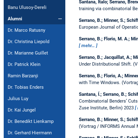
Santana, Ítalo; Serrano, Bren
Banu Ulusoy-Dereli
training via combinatorial B
Alumni
Serrano, B.; Minner, S.; Schiff
European Journal of Operati
Dr. Marco Ratusny
Serrano, B.; Florio, M. A.; Min
Dr. Christina Liepold
mehr…
Dr. Marianne Guillet
Serrano, B.; Jacquillat, A.; Mi
Under Distributional Shift.
(V
Dr. Patrick Klein
Serrano, B.; Florio, A.; Minner
Ramin Barzanji
with Time Windows.
(Vortra
Dr. Tobias Enders
Santana, Í.; Serrano, B.; Schif
Julius Luy
Combinatorial Benders’ Cuts
Zuse Institute, Berlin) 2023
Dr. Kai Jungel
Serrano, B.; Minner, S.; Schiff
Dr. Benedikt Lienkamp
(Vortrag / INFORMS Annual 
Dr. Gerhard Hiermann
Serrano, B.; Minner, S.; Schiff