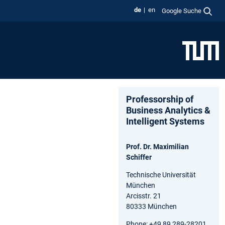
de
en
Google Suche
Professorship of
Business Analytics &
Intelligent Systems
Prof. Dr. Maximilian
Schiffer
Technische Universität
München
Arcisstr. 21
80333 München
Phone: +49 89 289-28201