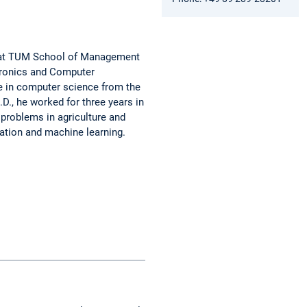
ms at TUM School of Management
ctronics and Computer
ee in computer science from the
.D., he worked for three years in
 problems in agriculture and
zation and machine learning.