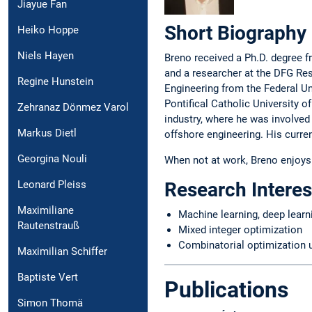
Jiayue Fan
Short Biography
Heiko Hoppe
Niels Hayen
Breno received a Ph.D. degree 
and a researcher at the DFG Re
Regine Hunstein
Engineering from the Federal Un
Pontifical Catholic University o
Zehranaz Dönmez Varol
industry, where he was involved
Markus Dietl
offshore engineering. His curren
Georgina Nouli
When not at work, Breno enjoys t
Leonard Pleiss
Research Interes
Maximiliane
Machine learning, deep learn
Rautenstrauß
Mixed integer optimization
Combinatorial optimization 
Maximilian Schiffer
Baptiste Vert
Publications
Simon Thomä