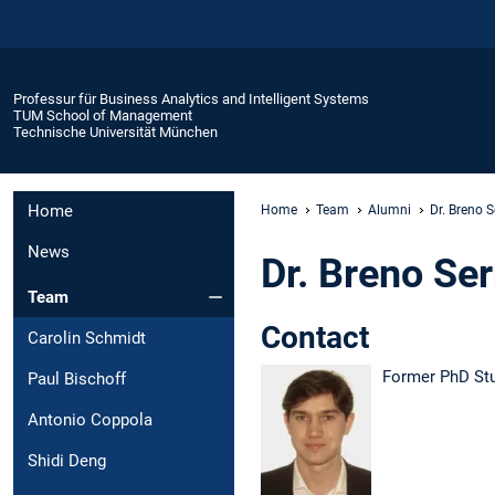
Professur für Business Analytics and Intelligent Systems
TUM School of Management
Technische Universität München
Home
Home
Team
Alumni
Dr. Breno 
News
Dr. Breno Se
Team
Contact
Carolin Schmidt
Former PhD St
Paul Bischoff
Antonio Coppola
Shidi Deng