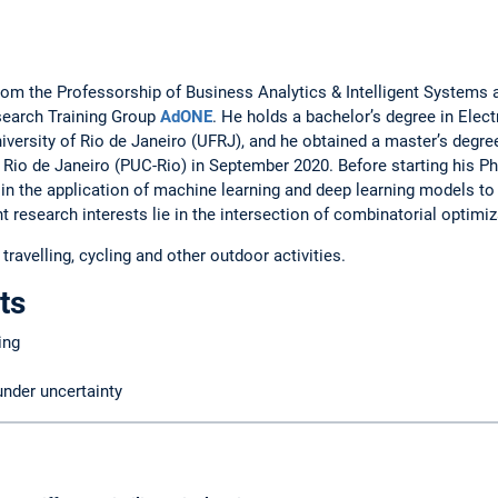
from the Professorship of Business Analytics & Intelligent Syste
search Training Group
AdONE
. He holds a bachelor’s degree in Ele
iversity of Rio de Janeiro (UFRJ), and he obtained a master’s degr
f Rio de Janeiro (PUC-Rio) in September 2020. Before starting his Ph
 in the application of machine learning and deep learning models to
t research interests lie in the intersection of combinatorial optimi
ravelling, cycling and other outdoor activities.
ts
ing
under uncertainty