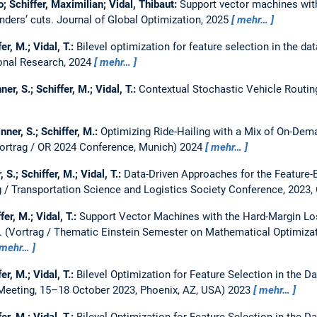
o; Schiffer, Maximilian; Vidal, Thibaut:
Support vector machines with
enders’ cuts.
Journal of Global Optimization, 2025
mehr…
er, M.; Vidal, T.:
Bilevel optimization for feature selection in the d
onal Research, 2024
mehr…
ner, S.; Schiffer, M.; Vidal, T.:
Contextual Stochastic Vehicle Routi
nner, S.; Schiffer, M.:
Optimizing Ride-Hailing with a Mix of On-D
ortrag / OR 2024 Conference, Munich) 2024
mehr…
, S.; Schiffer, M.; Vidal, T.:
Data-Driven Approaches for the Feature
g / Transportation Science and Logistics Society Conference, 2023
fer, M.; Vidal, T.:
Support Vector Machines with the Hard-Margin Los
.
(Vortrag / Thematic Einstein Semester on Mathematical Optimizat
mehr…
er, M.; Vidal, T.:
Bilevel Optimization for Feature Selection in the 
Meeting, 15–18 October 2023, Phoenix, AZ, USA) 2023
mehr…
er, M.; Vidal, T.:
Bilevel Optimization for Feature Selection in the 