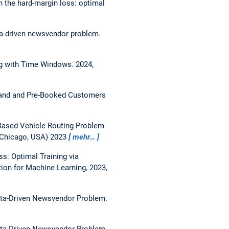
 the hard-margin loss: optimal
ata-driven newsvendor problem.
ng with Time Windows.
2024,
emand and Pre-Booked Customers
-Based Vehicle Routing Problem
, Chicago, USA) 2023
mehr…
s: Optimal Training via
ion for Machine Learning, 2023,
Data-Driven Newsvendor Problem.
Data-Driven Newsvendor Problem.