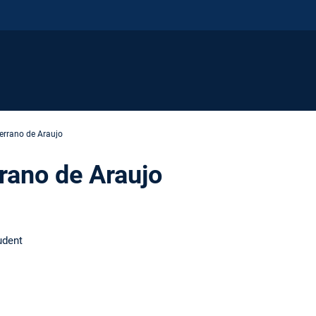
Serrano de Araujo
rrano de Araujo
udent