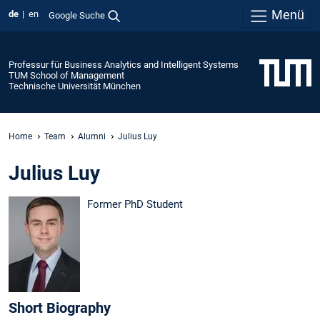
Menü
de
en
Google Suche
Professur für Business Analytics and Intelligent Systems
TUM School of Management
Technische Universität München
Home
Team
Alumni
Julius Luy
Julius Luy
Former PhD Student
Short Biography