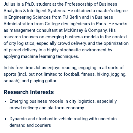
Julius is a Ph.D. student at the Professorship of Business
Analytics & Intelligent Systems. He obtained a master’s degree
in Engineering Sciences from TU Berlin and in Business
Administration from Collège des Ingénieurs in Paris. He works
as management consultant at McKinsey & Company. His
research focuses on emerging business models in the context
of city logistics, especially crowd delivery, and the optimization
of parcel delivery in a highly stochastic environment by
applying machine learning techniques.
In his free time Julius enjoys reading, engaging in all sorts of
sports (incl. but not limited to football, fitness, hiking, jogging,
squash), and playing guitar.
Research Interests
Emerging business models in city logistics, especially
crowd delivery and platform economy
Dynamic and stochastic vehicle routing with uncertain
demand and couriers