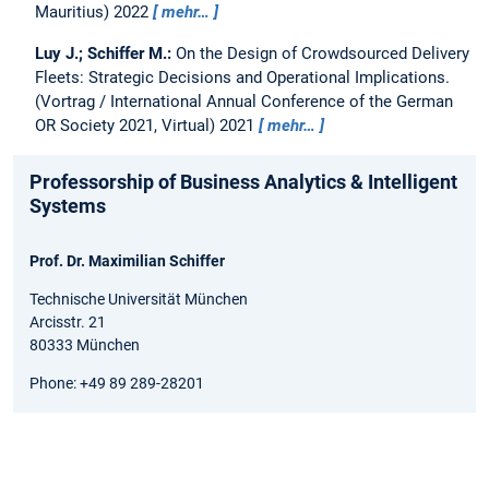
Mauritius) 2022
mehr…
Luy J.; Schiffer M.:
On the Design of Crowdsourced Delivery
Fleets: Strategic Decisions and Operational Implications.
(Vortrag / International Annual Conference of the German
OR Society 2021, Virtual) 2021
mehr…
Professorship of Business Analytics & Intelligent
Systems
Prof. Dr. Maximilian Schiffer
Technische Universität München
Arcisstr. 21
80333 München
Phone: +49 89 289-28201