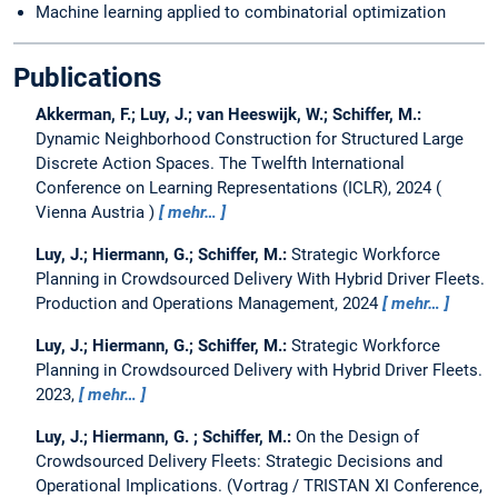
Machine learning applied to combinatorial optimization
Publications
Akkerman, F.; Luy, J.; van Heeswijk, W.; Schiffer, M.:
Dynamic Neighborhood Construction for Structured Large
Discrete Action Spaces.
The Twelfth International
Conference on Learning Representations (ICLR), 2024
Vienna Austria
mehr…
Luy, J.; Hiermann, G.; Schiffer, M.:
Strategic Workforce
Planning in Crowdsourced Delivery With Hybrid Driver Fleets.
Production and Operations Management, 2024
mehr…
Luy, J.; Hiermann, G.; Schiffer, M.:
Strategic Workforce
Planning in Crowdsourced Delivery with Hybrid Driver Fleets.
2023,
mehr…
Luy, J.; Hiermann, G. ; Schiffer, M.:
On the Design of
Crowdsourced Delivery Fleets: Strategic Decisions and
Operational Implications.
(Vortrag / TRISTAN XI Conference,