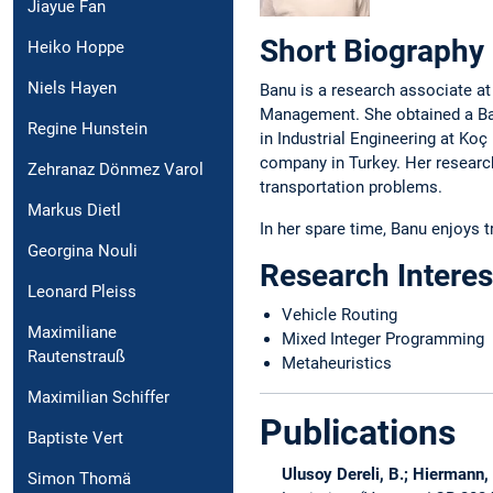
Jiayue Fan
Short Biography
Heiko Hoppe
Niels Hayen
Banu is a research associate at
Management. She obtained a Bach
Regine Hunstein
in Industrial Engineering at Ko
company in Turkey. Her research
Zehranaz Dönmez Varol
transportation problems.
Markus Dietl
In her spare time, Banu enjoys 
Georgina Nouli
Research Interes
Leonard Pleiss
Vehicle Routing
Maximiliane
Mixed Integer Programming
Rautenstrauß
Metaheuristics
Maximilian Schiffer
Publications
Baptiste Vert
Ulusoy Dereli, B.; Hiermann, 
Simon Thomä