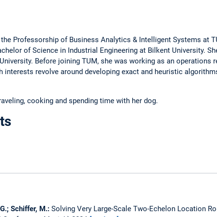
 the Professorship of Business Analytics & Intelligent Systems at
elor of Science in Industrial Engineering at Bilkent University. S
ç University. Before joining TUM, she was working as an operations r
 interests revolve around developing exact and heuristic algorithms
traveling, cooking and spending time with her dog.
ts
G.; Schiffer, M.:
Solving Very Large-Scale Two-Echelon Location Rou