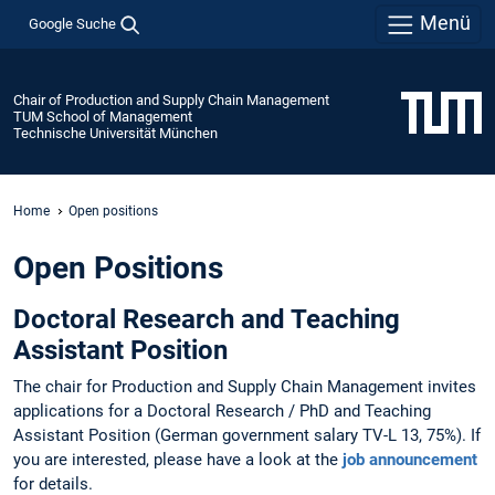
Menü
Google Suche
Chair of Production and Supply Chain Management
TUM School of Management
Technische Universität München
Home
Open positions
Open Positions
Doctoral Research and Teaching
Assistant Position
The chair for Production and Supply Chain Management invites
applications for a Doctoral Research / PhD and Teaching
Assistant Position (German government salary TV-L 13, 75%). If
you are interested, please have a look at the
job announcement
for details.