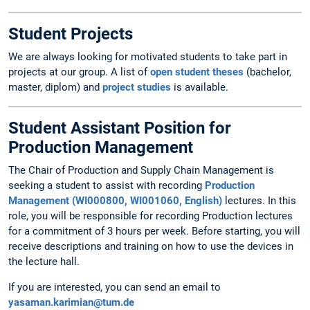
Student Projects
We are always looking for motivated students to take part in
projects at our group. A list of
open student theses
(bachelor,
master, diplom) and
project studies
is available.
Student Assistant Position for
Production Management
The Chair of Production and Supply Chain Management is
seeking a student to assist with recording
Production
Management (WI000800, WI001060, English)
lectures. In this
role, you will be responsible for recording Production lectures
for a commitment of 3 hours per week. Before starting, you will
receive descriptions and training on how to use the devices in
the lecture hall.
If you are interested, you can send an email to
yasaman.karimian@tum.de