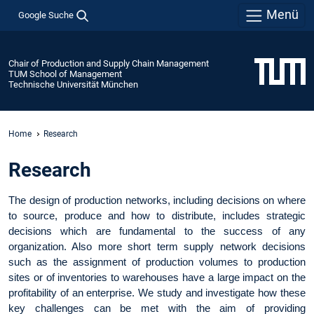
Menü
Google Suche
Chair of Production and Supply Chain Management
TUM School of Management
Technische Universität München
Home
Research
Research
The design of production networks, including decisions on where
to source, produce and how to distribute, includes strategic
decisions which are fundamental to the success of any
organization. Also more short term supply network decisions
such as the assignment of production volumes to production
sites or of inventories to warehouses have a large impact on the
profitability of an enterprise. We study and investigate how these
key challenges can be met with the aim of providing