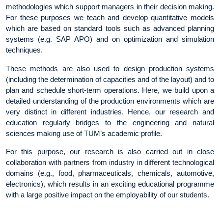
methodologies which support managers in their decision making.
For these purposes we teach and develop quantitative models
which are based on standard tools such as advanced planning
systems (e.g. SAP APO) and on optimization and simulation
techniques.
These methods are also used to design production systems
(including the determination of capacities and of the layout) and to
plan and schedule short-term operations. Here, we build upon a
detailed understanding of the production environments which are
very distinct in different industries. Hence, our research and
education regularly bridges to the engineering and natural
sciences making use of TUM’s academic profile.
For this purpose, our research is also carried out in close
collaboration with partners from industry in different technological
domains (e.g., food, pharmaceuticals, chemicals, automotive,
electronics), which results in an exciting educational programme
with a large positive impact on the employability of our students.