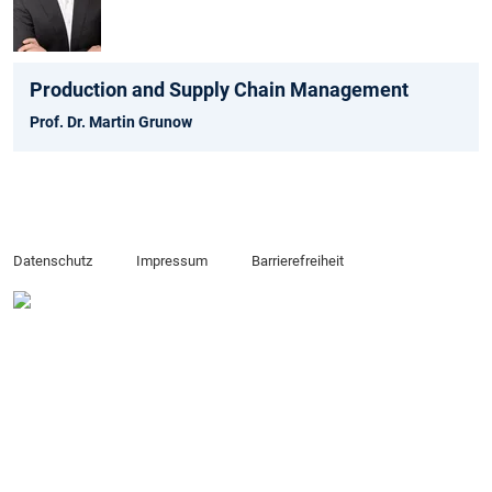
Production and Supply Chain Management
Prof. Dr. Martin Grunow
Datenschutz
Impressum
Barrierefreiheit