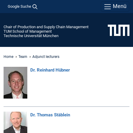
Menü
Google Suche
Chair of Production and Supply Chain Management
TUM School of Management
Technische Universität München
Home
Team
Adjunct lecturers
Dr. Reinhard Hübner
Dr. Thomas Stäblein