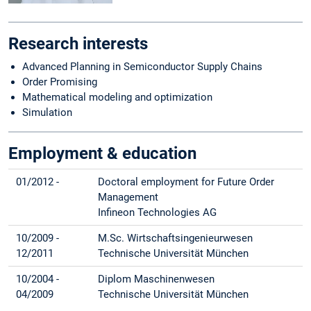
Research interests
Advanced Planning in Semiconductor Supply Chains
Order Promising
Mathematical modeling and optimization
Simulation
Employment & education
01/2012 -
Doctoral employment for Future Order
Management
Infineon Technologies AG
10/2009 -
M.Sc. Wirtschaftsingenieurwesen
12/2011
Technische Universität München
10/2004 -
Diplom Maschinenwesen
04/2009
Technische Universität München