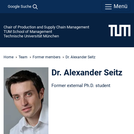
Menü
Google Suche
Chair of Production and Supply Chain Management
TUM School of Management
Technische Universität München
Home
Team
Former members
Dr. Alexander Seitz
Dr. Alexander Seitz
Former external Ph.D. student