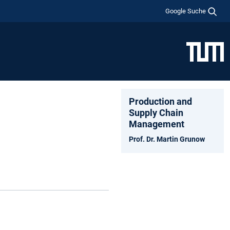
Google Suche
Production and
Supply Chain
Management
Prof. Dr. Martin Grunow