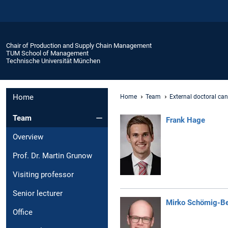
Chair of Production and Supply Chain Management
TUM School of Management
Technische Universität München
Home
Home
Team
External doctoral ca
Team
Frank Hage
Overview
Prof. Dr. Martin Grunow
Visiting professor
Senior lecturer
Mirko Schömig-Be
Office