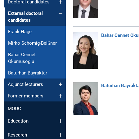
Doctoral candidates
External doctoral
candidates
Frank Hage
Bahar Cennet Ok
Mirko Schömig-Beißner
Bahar Cennet
Okumusoglu
Baturhan Bayraktar
Adjunct lecturers
Baturhan Bayrakta
Former members
MOOC
Education
Research