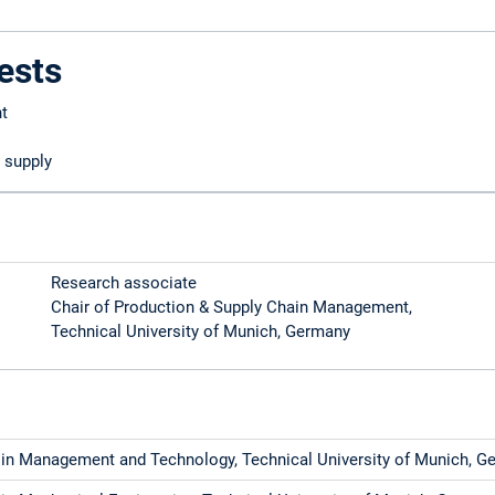
ests
t
 supply
Research associate
Chair of Production & Supply Chain Management,
Technical University of Munich, Germany
 in Management and Technology, Technical University of Munich, G