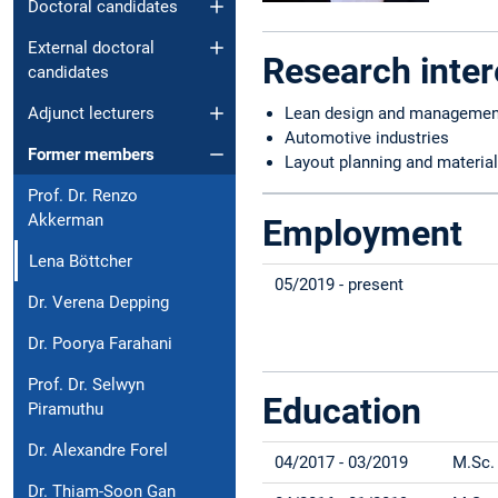
Doctoral candidates
External doctoral
Research inter
candidates
Adjunct lecturers
Lean design and managemen
Automotive industries
Former members
Layout planning and material
Prof. Dr. Renzo
Akkerman
Employment
Lena Böttcher
05/2019 - present
Dr. Verena Depping
Dr. Poorya Farahani
Prof. Dr. Selwyn
Education
Piramuthu
Dr. Alexandre Forel
04/2017 - 03/2019
M.Sc.
Dr. Thiam-Soon Gan