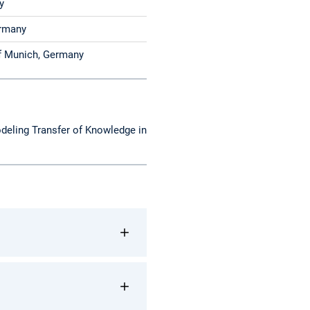
y
h, Germany
of Munich, Germany
deling Transfer of Knowledge in