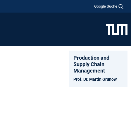
Google Suche
Production and
Supply Chain
Management
Prof. Dr. Martin Grunow