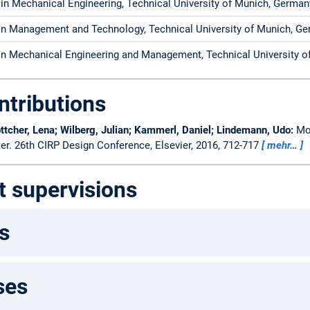
 in Mechanical Engineering, Technical University of Munich, German
 in Management and Technology, Technical University of Munic
 in Mechanical Engineering and Management, Technical University 
ntributions
ttcher, Lena; Wilberg, Julian; Kammerl, Daniel; Lindemann, Udo:
Mo
ter.
26th CIRP Design Conference, Elsevier, 2016, 712-717
mehr…
t supervisions
s
ses