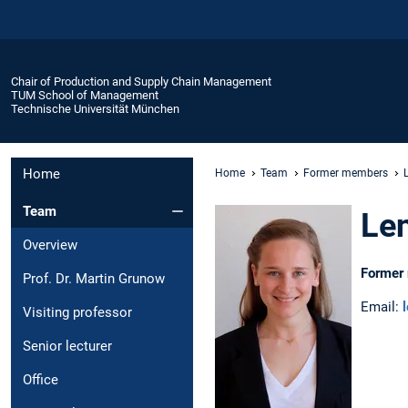
Chair of Production and Supply Chain Management
TUM School of Management
Technische Universität München
Home
Home
Team
Former members
Team
Len
Overview
Former 
Prof. Dr. Martin Grunow
Email:
Visiting professor
Senior lecturer
Office