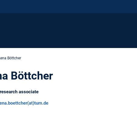
Lena Böttcher
a Böttcher
research associate
lena.boettcher(at)tum.de