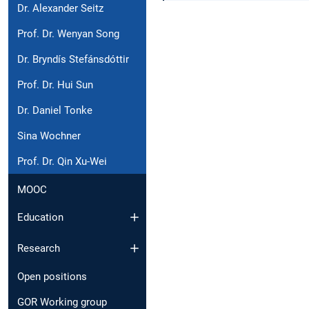
Dr. Alexander Seitz
Prof. Dr. Wenyan Song
Dr. Bryndís Stefánsdóttir
Prof. Dr. Hui Sun
Dr. Daniel Tonke
Sina Wochner
Prof. Dr. Qin Xu-Wei
MOOC
Education
Research
Open positions
GOR Working group