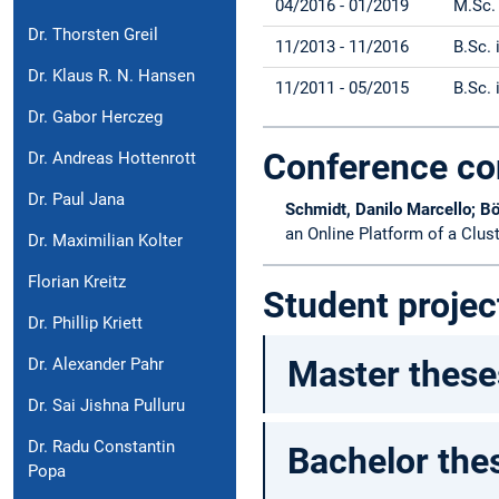
04/2016 - 01/2019
M.Sc.
Dr. Thorsten Greil
11/2013 - 11/2016
B.Sc.
Dr. Klaus R. N. Hansen
11/2011 - 05/2015
B.Sc.
Dr. Gabor Herczeg
Conference co
Dr. Andreas Hottenrott
Dr. Paul Jana
Schmidt, Danilo Marcello; Bö
an Online Platform of a Clus
Dr. Maximilian Kolter
Florian Kreitz
Student projec
Dr. Phillip Kriett
Master these
Dr. Alexander Pahr
Dr. Sai Jishna Pulluru
Dr. Radu Constantin
Bachelor the
Popa